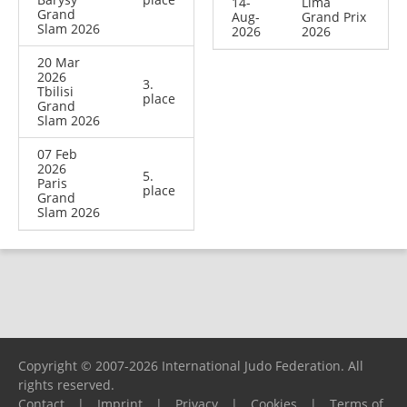
14-
Lima
Grand
Aug-
Grand Prix
Slam 2026
2026
2026
20 Mar
2026
3.
Tbilisi
place
Grand
Slam 2026
07 Feb
2026
5.
Paris
place
Grand
Slam 2026
Copyright © 2007-2026 International Judo Federation. All
rights reserved.
Contact
|
Imprint
|
Privacy
|
Cookies
|
Terms of