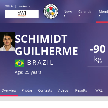
Official IJF Partners:
News
Calendar
Memb
▾
▾
▾
SCHIMIDT
-90
GUILHERME
kg
BRAZIL
Age: 25 years
Overview
Photos
Contests
Videos
Results
WRL