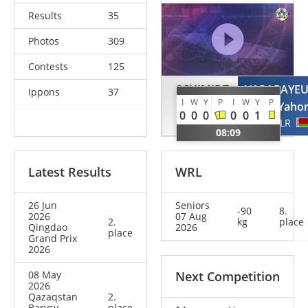
Results
35
Photos
309
Contests
125
SCHIMIDT
VARAPAYE
Ippons
37
I
W
Y
P
I
W
Y
P
Guilherme
Yaho
0
0
0
0
0
1
BRA
BLR
08:09
Latest Results
WRL
26 Jun
Seniors
-90
8.
2026
07 Aug
2.
kg
place
Qingdao
2026
place
Grand Prix
2026
08 May
Next Competition
2026
Qazaqstan
2.
Barysy
place