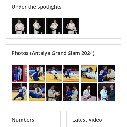
Under the spotlights
Photos
(Antalya Grand Slam 2024)
Numbers
Latest video