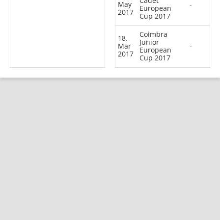
Cadet
May
-
European
2017
Cup 2017
Coimbra
18.
Junior
Mar
-
European
2017
Cup 2017