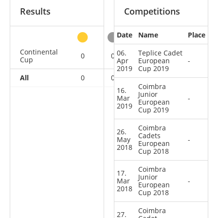
Results
Competitions
Date
Name
Place
other
Continental
06.
Teplice Cadet
0
0
0
6
Cup
Apr
European
-
2019
Cup 2019
All
0
0
0
6
Coimbra
16.
Junior
Mar
-
European
2019
Cup 2019
Coimbra
26.
Cadets
May
-
European
2018
Cup 2018
Coimbra
17.
Junior
Mar
-
European
2018
Cup 2018
Coimbra
27.