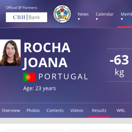
Official IJF Partners:
News
Calendar
Memb
▾
▾
▾
ROCHA
-63
JOANA
kg
PORTUGAL
Age: 23 years
Overview
Photos
Contests
Videos
Results
WRL