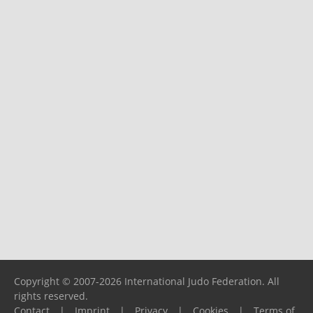
Copyright © 2007-2026 International Judo Federation. All
rights reserved.
Contact
|
Imprint
|
Privacy
|
Cookies
|
Terms of