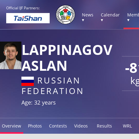
Official IJF Partners:
News
Calendar
Memb
▾
▾
▾
LAPPINAGOV
ASLAN
-8
k
RUSSIAN
FEDERATION
Age: 32 years
Overview
Photos
Contests
Videos
Results
WRL