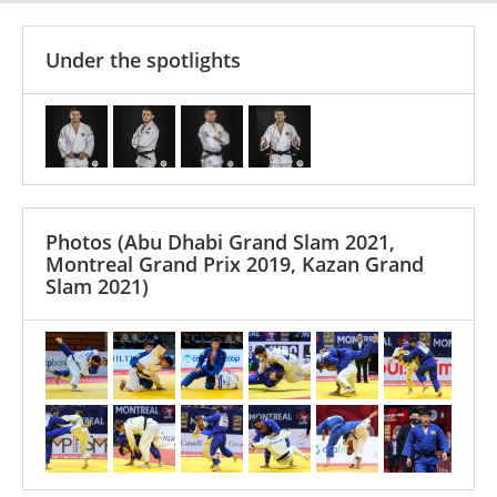
Under the spotlights
Photos
(Abu Dhabi Grand Slam 2021,
Montreal Grand Prix 2019, Kazan Grand
Slam 2021)