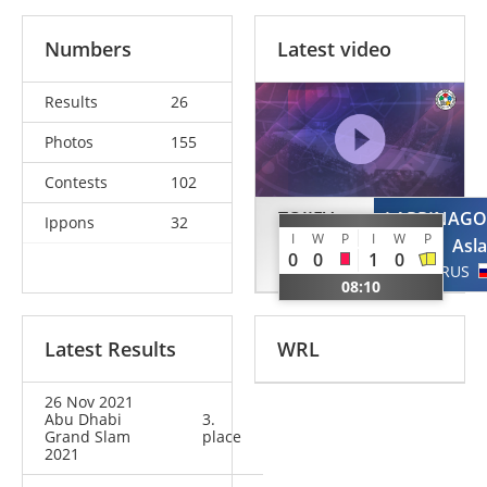
Numbers
Latest video
Results
26
Photos
155
Contests
102
TOJIEV
LAPPINAGO
Ippons
32
I
W
P
I
W
P
Arslonbek
Asl
0
0
1
0
UZB
RUS
08:10
Latest Results
WRL
26 Nov 2021
Abu Dhabi
3.
Grand Slam
place
2021