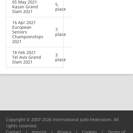
05 May 2021
5.
Kazan Grand
place
Slam 2021
16 Apr 2021
European
7.
Seniors
place
Championships
2021
18 Feb 2021
3.
Tel Aviv Grand
place
Slam 2021
Copyright © 2007-2026 International Judo Federation. All
rights reserved.
Contact
|
Imprint
|
Privacy
|
Cookies
|
Terms of