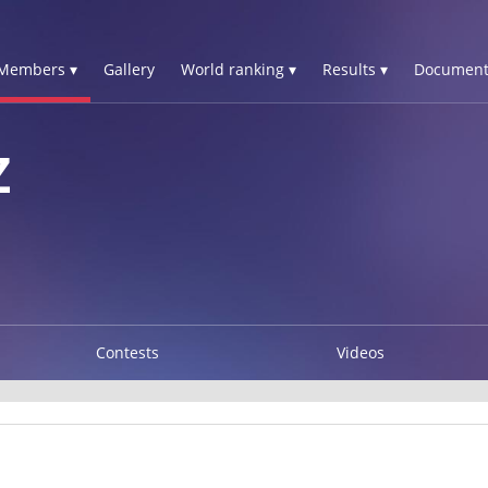
Members ▾
Gallery
World ranking ▾
Results ▾
Document
Z
Contests
Videos