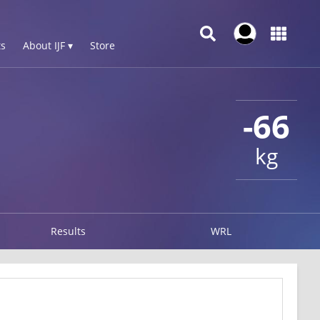
s
About IJF ▾
Store
-66
kg
Results
WRL