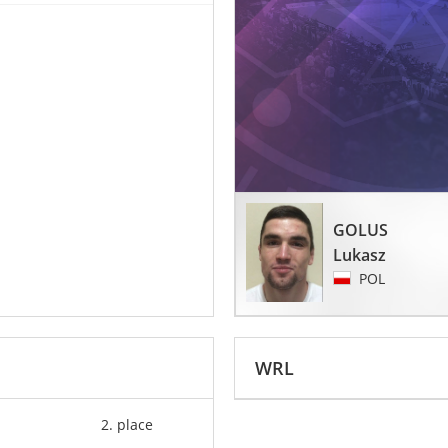
GOLUS
Lukasz
POL
WRL
2. place