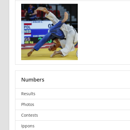
Numbers
Results
Photos
Contests
Ippons