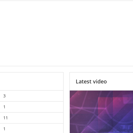
Latest video
3
1
11
1