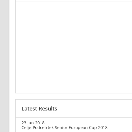
Latest Results
23 Jun 2018
Celje-Podcetrtek Senior European Cup 2018