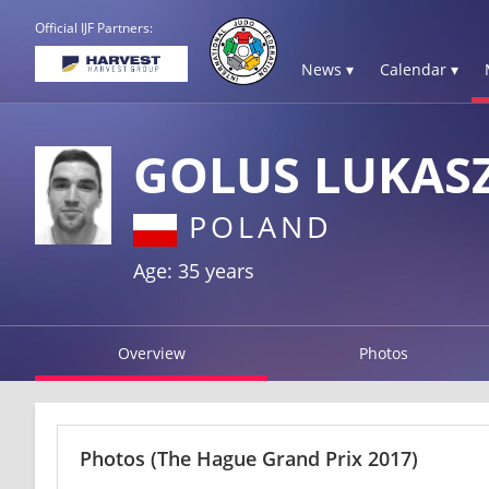
Official IJF Partners:
News ▾
Calendar ▾
GOLUS LUKAS
POLAND
Age: 35 years
Overview
Photos
Photos
(The Hague Grand Prix 2017)