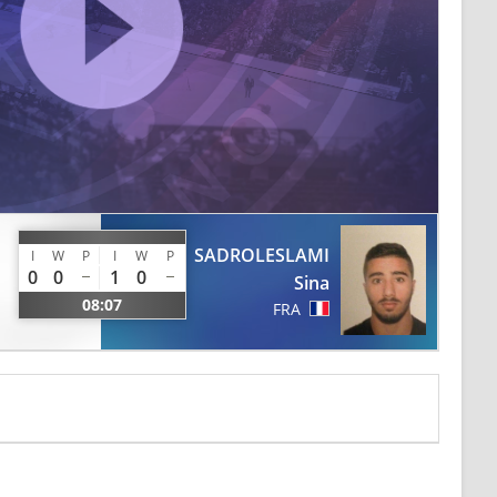
SADROLESLAMI
I
W
P
I
W
P
0
0
1
0
Sina
08:07
FRA