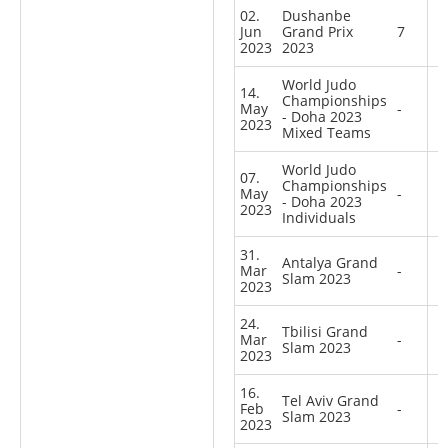
02.
Dushanbe
Jun
Grand Prix
7
2023
2023
World Judo
14.
Championships
May
-
- Doha 2023
2023
Mixed Teams
World Judo
07.
Championships
May
-
- Doha 2023
2023
Individuals
31.
Antalya Grand
Mar
-
Slam 2023
2023
24.
Tbilisi Grand
Mar
-
Slam 2023
2023
16.
Tel Aviv Grand
Feb
-
Slam 2023
2023