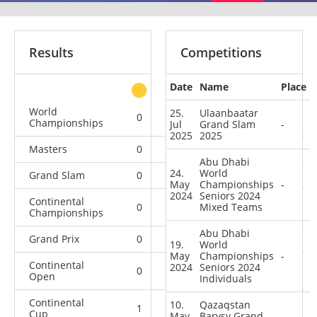
Results
Competitions
Date
Name
Place
other
World
25.
Ulaanbaatar
0
0
0
5
Championships
Jul
Grand Slam
-
2025
2025
Masters
0
0
0
1
Abu Dhabi
24.
World
Grand Slam
0
0
1
18
May
Championships
-
2024
Seniors 2024
Continental
0
0
Mixed Teams
0
4
Championships
Abu Dhabi
Grand Prix
0
0
0
5
19.
World
May
Championships
-
Continental
2024
Seniors 2024
0
0
1
1
Open
Individuals
Continental
10.
Qazaqstan
1
0
0
0
Cup
May
Barysy Grand
-