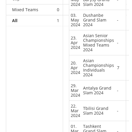
2024
Slam 2024
Mixed Teams
0
0
0
1
03.
Dushanbe
May
Grand Slam
-
All
1
0
2
35
2024
2024
Asian Senior
23.
Championships
Apr
-
Mixed Teams
2024
2024
Asian
20.
Championships
Apr
7
Individuals
2024
2024
29.
Antalya Grand
Mar
-
Slam 2024
2024
22.
Tbilisi Grand
Mar
-
Slam 2024
2024
01.
Tashkent
Mar
Grand Slam
-