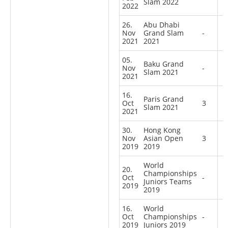
Slam 2022
2022
26.
Abu Dhabi
Nov
Grand Slam
-
2021
2021
05.
Baku Grand
Nov
-
Slam 2021
2021
16.
Paris Grand
Oct
3
Slam 2021
2021
30.
Hong Kong
Nov
Asian Open
3
2019
2019
World
20.
Championships
Oct
-
Juniors Teams
2019
2019
16.
World
Oct
Championships
-
2019
Juniors 2019