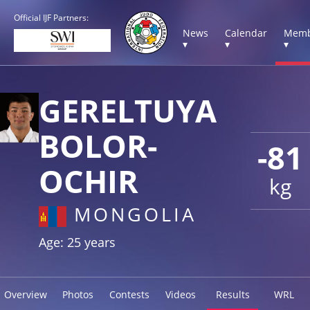
Official IJF Partners:
News
Calendar
Memb
▾
▾
▾
GERELTUYA
BOLOR-
-81
OCHIR
kg
MONGOLIA
Age: 25 years
Overview
Photos
Contests
Videos
Results
WRL