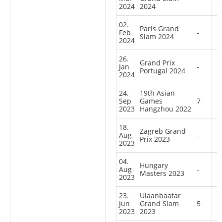
2024
2024
02.
Paris Grand
Feb
-
Slam 2024
2024
26.
Grand Prix
Jan
-
Portugal 2024
2024
24.
19th Asian
Sep
Games
7
2023
Hangzhou 2022
18.
Zagreb Grand
Aug
-
Prix 2023
2023
04.
Hungary
Aug
-
Masters 2023
2023
23.
Ulaanbaatar
Jun
Grand Slam
5
2023
2023