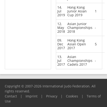
14.
Hong Kong
Jul
Junior Asian
1
2019
Cup 2019
12.
Asian Junior
May
Championships
-
2018
2018
09.
Hong Kong
Dec
Asian Open
5
2017
2017
13.
Asian
Jul
Championships
-
2017
Cadets 2017
Copyright © 2007-2026 International Judo Federation. All
rights reserved.
Contact
|
Imprint
|
Privacy
|
Cookies
|
Terms of
Use