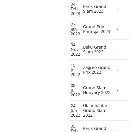
04.
Paris Grand
Feb
-
Slam 2023
2023
27.
Grand Prix
Jan
-
Portugal 2023
2023
04.
Baku Grand
Nov
-
Slam 2022
2022
15.
Zagreb Grand
Jul
-
Prix 2022
2022
08.
Grand Slam
Jul
-
Hungary 2022
2022
24.
Ulaanbaatar
Jun
Grand Slam
-
2022
2022
05.
Paris Grand
Feb
-