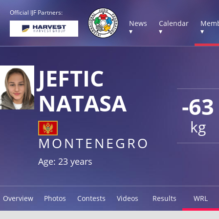
Official IJF Partners:
News
Calendar
Memb
▾
▾
▾
JEFTIC
NATASA
-63
kg
MONTENEGRO
Age: 23 years
Overview
Photos
Contests
Videos
Results
WRL