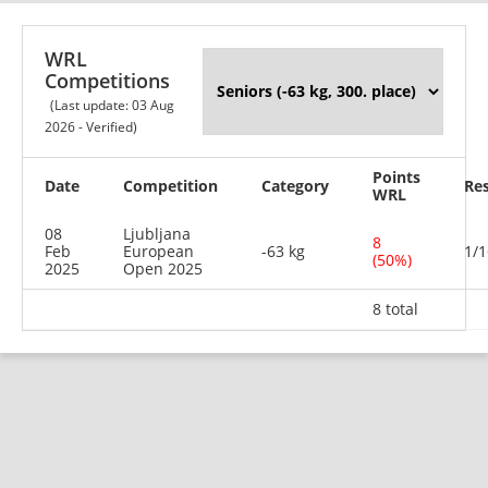
WRL
Competitions
(Last update: 03 Aug
2026 - Verified)
Points
Date
Competition
Category
Res
WRL
08
Ljubljana
8
Feb
European
-63 kg
1/1
(50%)
2025
Open 2025
8 total