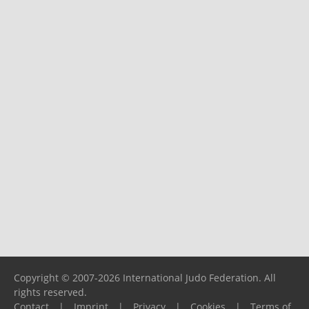
Copyright © 2007-2026 International Judo Federation. All
rights reserved.
Contact
|
Imprint
|
Privacy
|
Cookies
|
Terms of