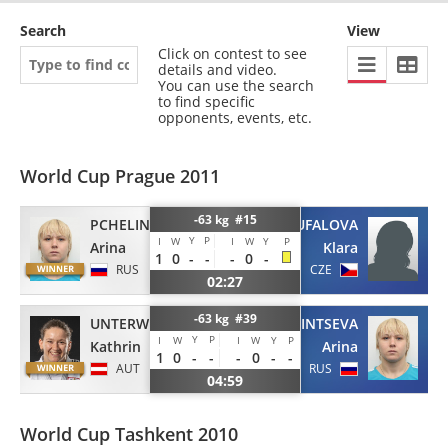
Search
View
Click on contest to see
details and video.
You can use the search
to find specific
opponents, events, etc.
World Cup Prague 2011
-63 kg #15
PCHELINTSEVA
COUFALOVA
Y
P
I
W
I
W
Y
P
Arina
Klara
1
0
-
-
-
0
-
RUS
CZE
02:27
-63 kg #39
UNTERWURZACHER
PCHELINTSEVA
Y
P
I
W
I
W
Y
P
Kathrin
Arina
1
0
-
-
-
0
-
-
AUT
RUS
04:59
World Cup Tashkent 2010