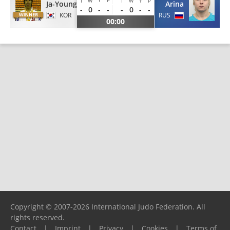
I
W
I
W
Y
P
Ja-Young
Arina
-
0
-
-
-
0
-
-
KOR
RUS
00:00
Copyright © 2007-2026 International Judo Federation. All
rights reserved.
Contact
|
Imprint
|
Privacy
|
Cookies
|
Terms of