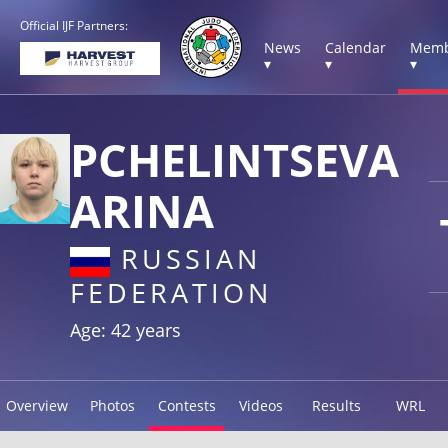
Official IJF Partners:
News
Calendar
Memb
▾
▾
▾
PCHELINTSEVA
ARINA
RUSSIAN
FEDERATION
Age: 42 years
Overview
Photos
Contests
Videos
Results
WRL