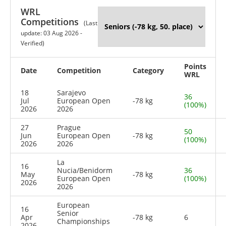
WRL
Competitions
(Last
update: 03 Aug 2026 -
Verified)
Points
Date
Competition
Category
WRL
18
Sarajevo
36
Jul
European Open
-78 kg
(100%)
2026
2026
27
Prague
50
Jun
European Open
-78 kg
(100%)
2026
2026
La
16
Nucia/Benidorm
36
May
-78 kg
European Open
(100%)
2026
2026
European
16
Senior
Apr
-78 kg
6
Championships
2026