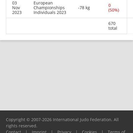
03
European
0
Nov
Championships
-78 kg
(50%)
2023
Individuals 2023
670
total
Copyright © 2007-2026 International Judo Federation. All
rights reserved.
Contact
|
Imprint
|
Privacy
|
Cookies
|
Terms of