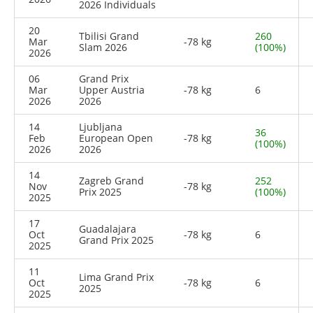
2026 Individuals
20
Tbilisi Grand
260
Mar
-78 kg
Slam 2026
(100%)
2026
06
Grand Prix
Mar
Upper Austria
-78 kg
6
2026
2026
14
Ljubljana
36
Feb
European Open
-78 kg
(100%)
2026
2026
14
Zagreb Grand
252
Nov
-78 kg
Prix 2025
(100%)
2025
17
Guadalajara
Oct
-78 kg
6
Grand Prix 2025
2025
11
Lima Grand Prix
Oct
-78 kg
6
2025
2025