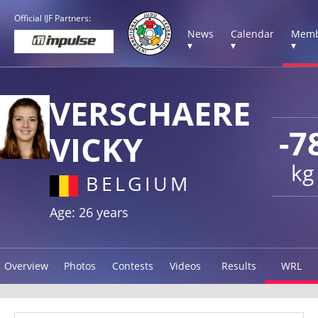
Official IJF Partners:
News
Calendar
Memb
▾
▾
▾
VERSCHAERE
-7
VICKY
kg
BELGIUM
Age: 26 years
Overview
Photos
Contests
Videos
Results
WRL