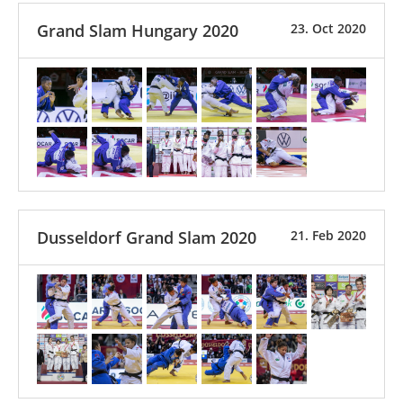
Grand Slam Hungary 2020
23. Oct 2020
Dusseldorf Grand Slam 2020
21. Feb 2020