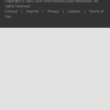
Copyright © 2007-2026 International Judo Federation. All
rights reserved.
Contact
|
Imprint
|
Privacy
|
Cookies
|
Terms of
Use
Please report any problems to
support@ijf.org