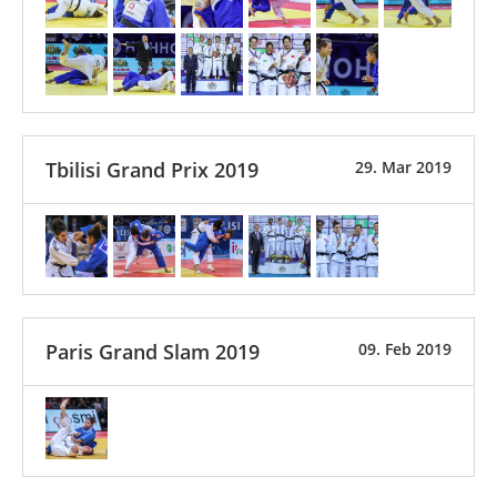
Tbilisi Grand Prix 2019
29. Mar 2019
Paris Grand Slam 2019
09. Feb 2019