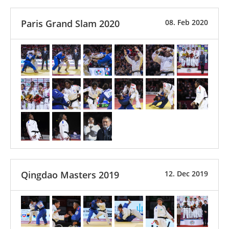
Paris Grand Slam 2020
08. Feb 2020
Qingdao Masters 2019
12. Dec 2019