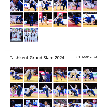
Tashkent Grand Slam 2024
01. Mar 2024