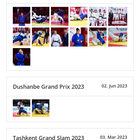
Dushanbe Grand Prix 2023
02. Jun 2023
Tashkent Grand Slam 2023
03. Mar 2023