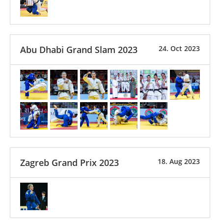
Abu Dhabi Grand Slam 2023
24. Oct 2023
Zagreb Grand Prix 2023
18. Aug 2023