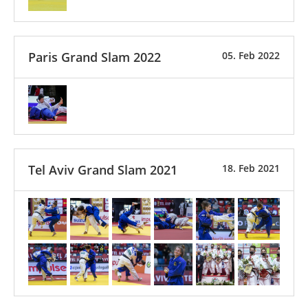
Paris Grand Slam 2022
05. Feb 2022
Tel Aviv Grand Slam 2021
18. Feb 2021