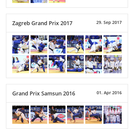
Zagreb Grand Prix 2017
29. Sep 2017
Grand Prix Samsun 2016
01. Apr 2016