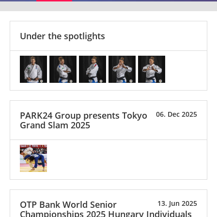
Under the spotlights
PARK24 Group presents Tokyo
06. Dec 2025
Grand Slam 2025
OTP Bank World Senior
13. Jun 2025
Championships 2025 Hungary Individuals