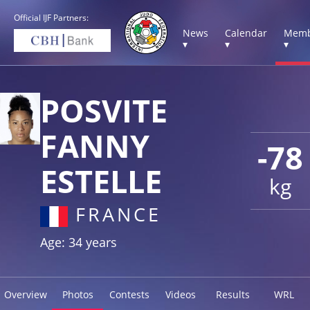
Official IJF Partners:
News
Calendar
Memb
▾
▾
▾
POSVITE
FANNY
-78
ESTELLE
kg
FRANCE
Age: 34 years
Overview
Photos
Contests
Videos
Results
WRL