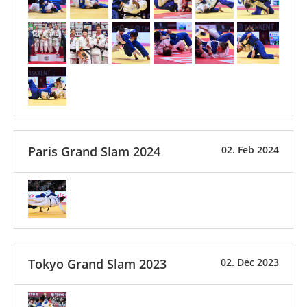
Paris Grand Slam 2024
02. Feb 2024
Tokyo Grand Slam 2023
02. Dec 2023