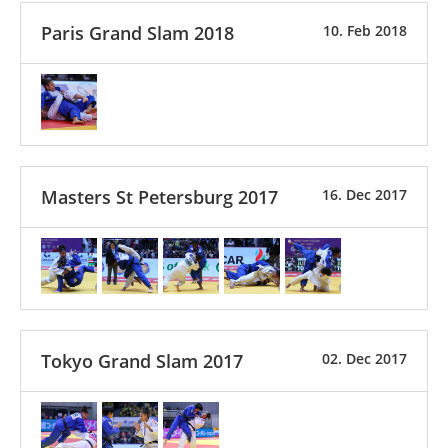
Paris Grand Slam 2018
10. Feb 2018
Masters St Petersburg 2017
16. Dec 2017
Tokyo Grand Slam 2017
02. Dec 2017