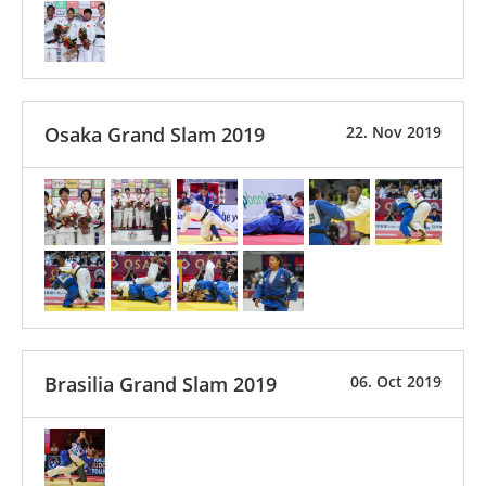
Osaka Grand Slam 2019
22. Nov 2019
Brasilia Grand Slam 2019
06. Oct 2019