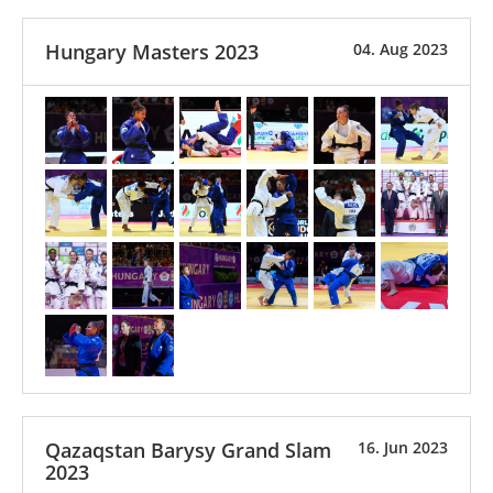
Hungary Masters 2023
04. Aug 2023
Qazaqstan Barysy Grand Slam
16. Jun 2023
2023