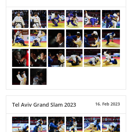
Tel Aviv Grand Slam 2023
16. Feb 2023