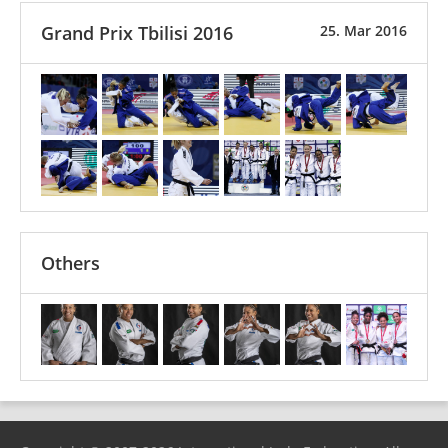
Grand Prix Tbilisi 2016
25. Mar 2016
Others