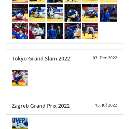
Tokyo Grand Slam 2022
03. Dec 2022
Zagreb Grand Prix 2022
15. Jul 2022