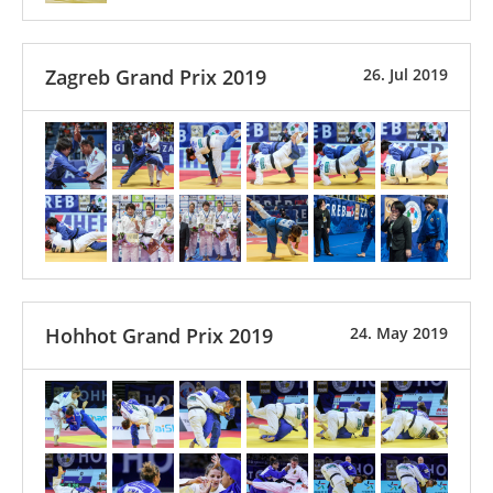
Zagreb Grand Prix 2019
26. Jul 2019
Hohhot Grand Prix 2019
24. May 2019