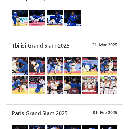
Tbilisi Grand Slam 2025
21. Mar 2025
Paris Grand Slam 2025
01. Feb 2025