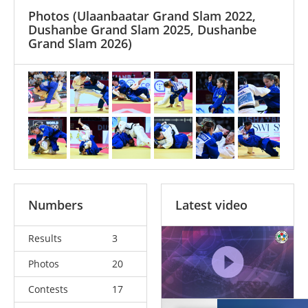
Photos
(Ulaanbaatar Grand Slam 2022,
Dushanbe Grand Slam 2025, Dushanbe
Grand Slam 2026)
Numbers
Latest video
Results
3
Photos
20
Contests
17