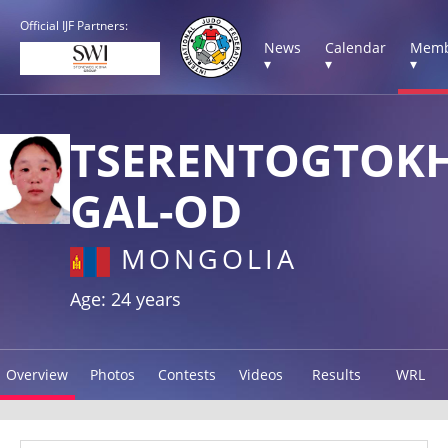
Official IJF Partners:
News
Calendar
Memb
▾
▾
▾
TSERENTOGTOK
GAL-OD
MONGOLIA
Age: 24 years
Overview
Photos
Contests
Videos
Results
WRL