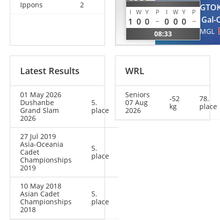
TORO
Ippons
2
TSERENTOGTO
SOLER
I
W
Y
P
I
W
Y
P
Gal-
1
0
0
0
0
0
Ariane
MGL
08:33
ESP
Latest Results
WRL
01 May 2026
Seniors
-52
78.
Dushanbe
5.
07 Aug
kg
place
Grand Slam
place
2026
2026
27 Jul 2019
Asia-Oceania
5.
Cadet
place
Championships
2019
10 May 2018
Asian Cadet
5.
Championships
place
2018