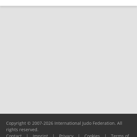
Copyright © 2007-2026 International Judo Federation. All
rights reserved.
Contact
|
Imprint
|
Privacy
|
Cookies
|
Terms of