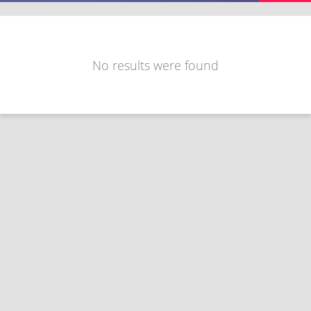
No results were found