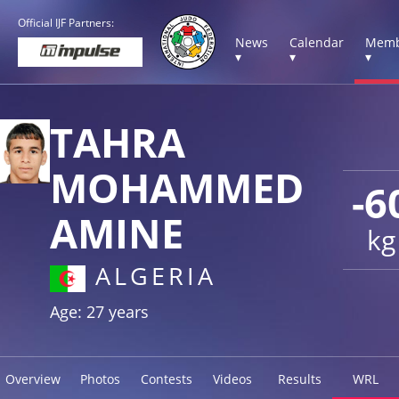
Official IJF Partners:
News
Calendar
Memb
▾
▾
▾
TAHRA
MOHAMMED
-6
AMINE
kg
ALGERIA
Age: 27 years
Overview
Photos
Contests
Videos
Results
WRL