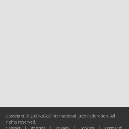
Copyright © 2007-2026 International Judo Federation. All
rights reserved.
Contact
|
Imprint
|
Privacy
|
Cookies
|
Terms of