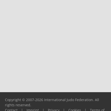
Copyright © 2007-2026 International Judo Federation. All
rights reserved.
Contact
|
Imprint
|
Privacy
|
Cookies
|
Terms of