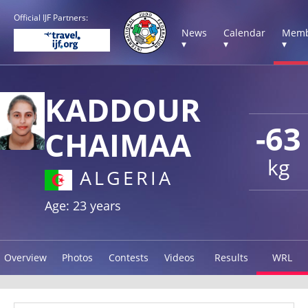
Official IJF Partners:
News
Calendar
Memb
▾
▾
▾
KADDOUR
-63
CHAIMAA
kg
ALGERIA
Age: 23 years
Overview
Photos
Contests
Videos
Results
WRL