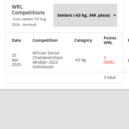
WRL
Competitions
(Last update: 03 Aug
2026 - Verified)
Points
Date
Competition
Category
WRL
African Senior
25
Championships
3
Apr
-63 kg
Abidjan 2025
(50%)
2025
Individuals
3 total