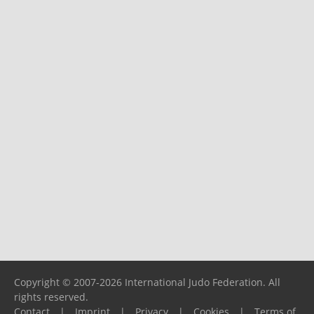
Copyright © 2007-2026 International Judo Federation. All
rights reserved.
Contact
|
Imprint
|
Privacy
|
Cookies
|
Terms of