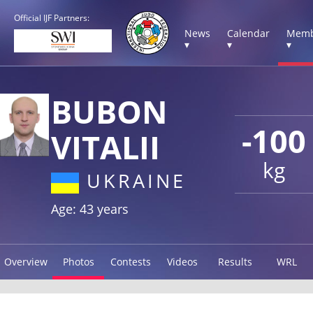
Official IJF Partners:
News
Calendar
Memb
▾
▾
▾
BUBON
-100
VITALII
kg
UKRAINE
Age: 43 years
Overview
Photos
Contests
Videos
Results
WRL