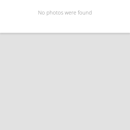
No photos were found