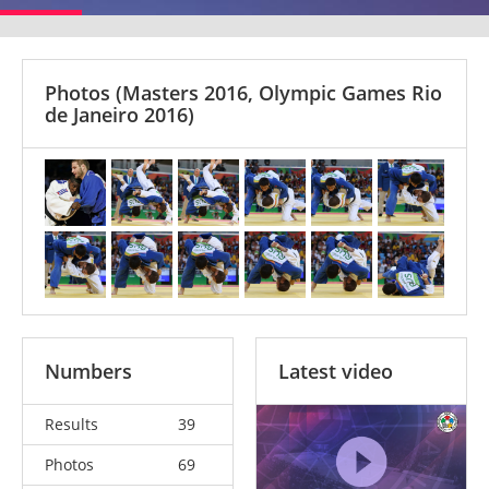
Photos
(Masters 2016, Olympic Games Rio
de Janeiro 2016)
Numbers
Latest video
Results
39
Photos
69