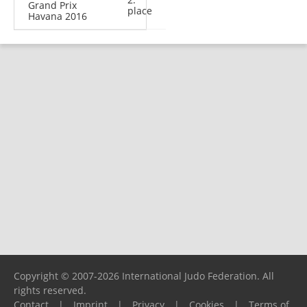
Grand Prix
place
Havana 2016
Copyright © 2007-2026 International Judo Federation. All
rights reserved.
Contact
|
Imprint
|
Privacy
|
Cookies
|
Terms of