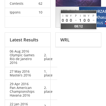
Contests
62
STEVENS
KHALMURZA
Ippons
10
I
W
Y
P
I
W
Y
P
Travis
Khas
0
0
0
1
0
0
USA
RUS
08:12
Latest Results
WRL
06 Aug 2016
Olympic Games
2.
Rio de Janeiro
place
2016
27 May 2016
1.
Masters 2016
place
29 Apr 2016
Pan American
2.
Championships
place
Havana 2016
22 Jan 2016
2.