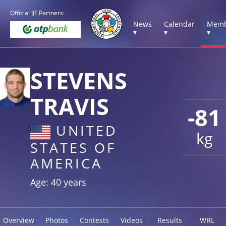
Official IJF Partners:
News
Calendar
Memb
▾
▾
▾
STEVENS
TRAVIS
-81
UNITED
kg
STATES OF
AMERICA
Age: 40 years
Overview
Photos
Contests
Videos
Results
WRL