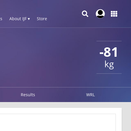
s
About IJF ▾
Store
-81
kg
Results
WRL