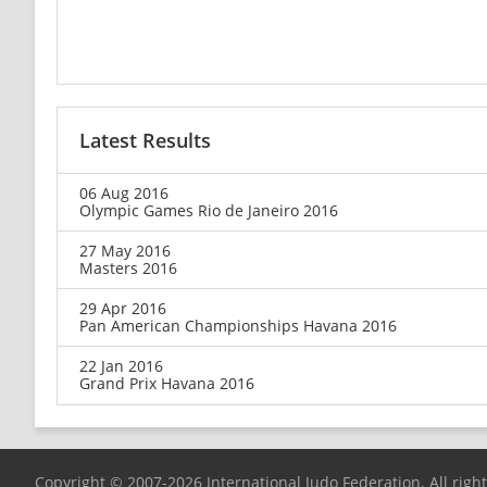
Latest Results
06 Aug 2016
Olympic Games Rio de Janeiro 2016
27 May 2016
Masters 2016
29 Apr 2016
Pan American Championships Havana 2016
22 Jan 2016
Grand Prix Havana 2016
Copyright © 2007-2026 International Judo Federation. All righ