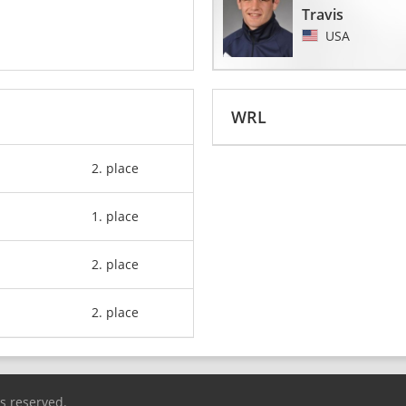
Travis
USA
WRL
2. place
1. place
2. place
2. place
ts reserved.