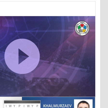
KHALMURZAEV
I
W
Y
P
I
W
Y
P