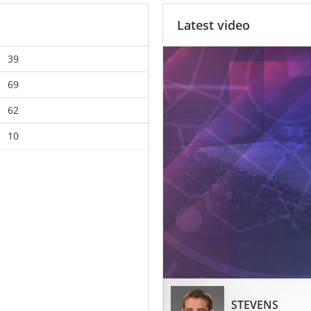
Latest video
39
69
62
10
STEVENS