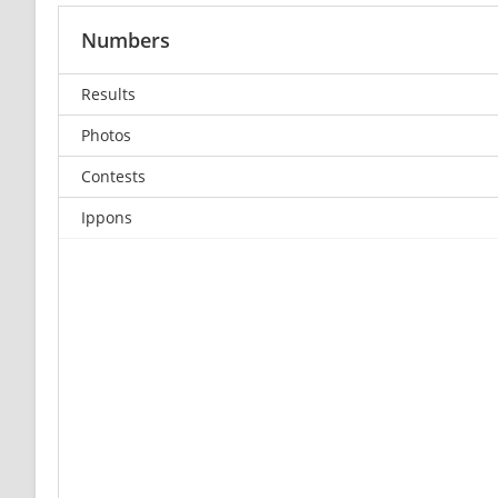
Numbers
Results
Photos
Contests
Ippons