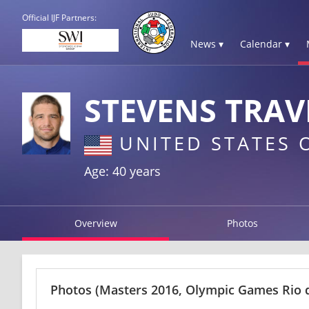
Official IJF Partners:
News ▾
Calendar ▾
STEVENS TRAV
UNITED STATES 
Age: 40 years
Overview
Photos
Photos
(Masters 2016, Olympic Games Rio d