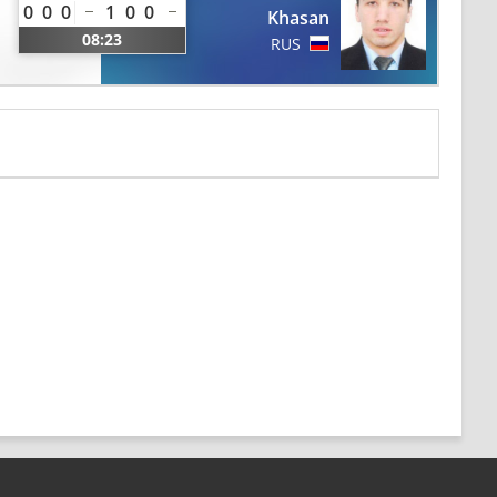
0
0
0
1
0
0
Khasan
08:23
RUS