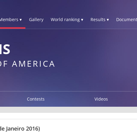
Members ▾
Gallery
World ranking ▾
Results ▾
Document
IS
OF AMERICA
Contests
Videos
e Janeiro 2016)