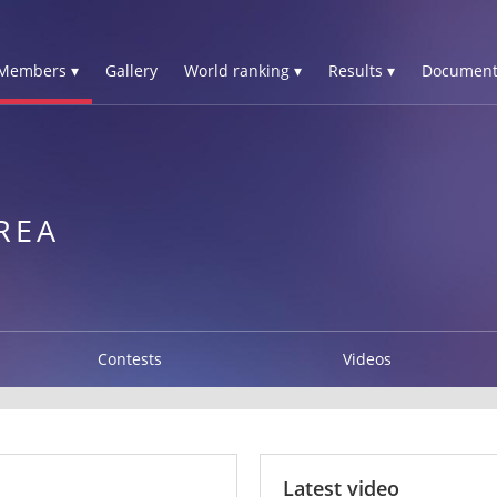
Members ▾
Gallery
World ranking ▾
Results ▾
Document
REA
Contests
Videos
Latest video