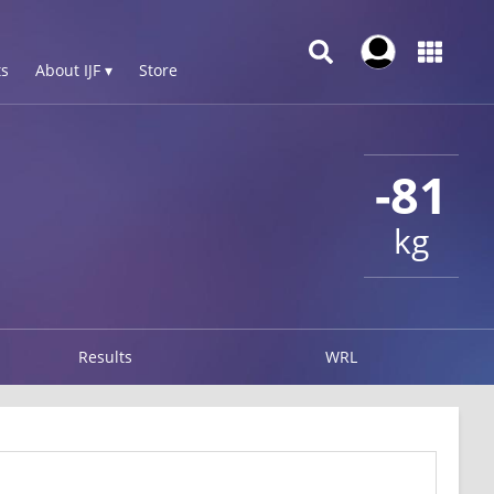
s
About IJF ▾
Store
-81
kg
Results
WRL