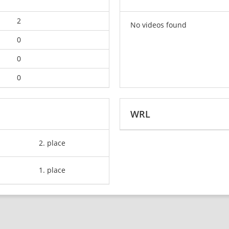
2
No videos found
0
0
0
WRL
2. place
1. place