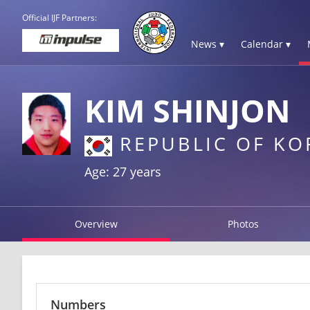
Official IJF Partners:
News ▾
Calendar ▾
KIM SHINJON
REPUBLIC OF KO
Age: 27 years
Overview
Photos
Numbers