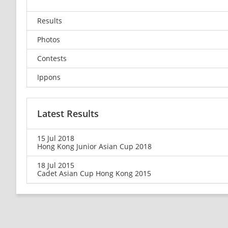
Results
Photos
Contests
Ippons
Latest Results
15 Jul 2018
Hong Kong Junior Asian Cup 2018
18 Jul 2015
Cadet Asian Cup Hong Kong 2015