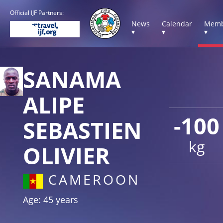
Official IJF Partners:
News
Calendar
Memb
▾
▾
▾
SANAMA
ALIPE
-100
SEBASTIEN
kg
OLIVIER
CAMEROON
Age: 45 years