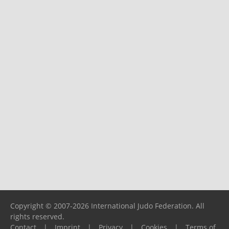
Copyright © 2007-2026 International Judo Federation. All
rights reserved.
Contact
|
Imprint
|
Privacy
|
Cookies
|
Terms of