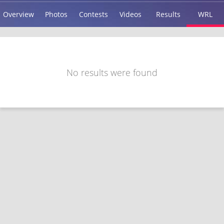
Overview
Photos
Contests
Videos
Results
WRL
No results were found