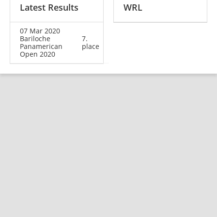
Latest Results
WRL
07 Mar 2020
Bariloche
7.
Panamerican
place
Open 2020