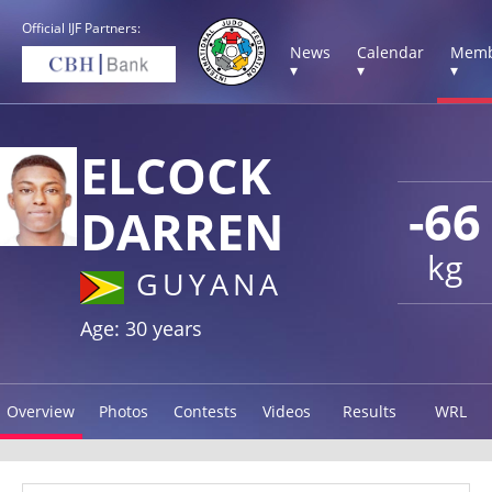
Official IJF Partners:
News
Calendar
Memb
▾
▾
▾
ELCOCK
-66
DARREN
kg
GUYANA
Age: 30 years
Overview
Photos
Contests
Videos
Results
WRL