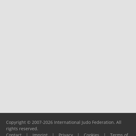
Copyright © 2007-2026 International Judo Federation. All
rights reserved.
Contact
|
Imprint
|
Privacy
|
Cookies
|
Terms of