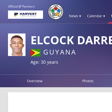
Official IJF Partners:
News ▾
Calendar ▾
ELCOCK DARR
GUYANA
Age: 30 years
Overview
Photos