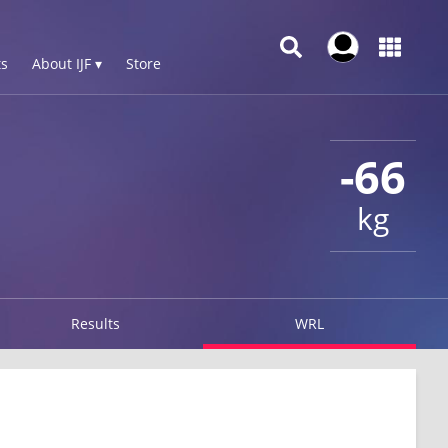
s
About IJF ▾
Store
-66
kg
Results
WRL