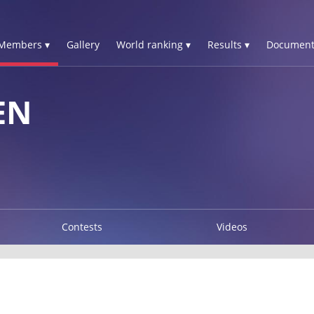
Members ▾
Gallery
World ranking ▾
Results ▾
Document
EN
Contests
Videos