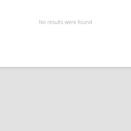
No results were found