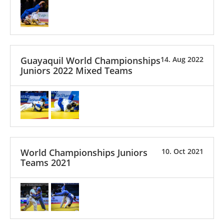
Guayaquil World Championships
14. Aug 2022
Juniors 2022 Mixed Teams
World Championships Juniors
10. Oct 2021
Teams 2021