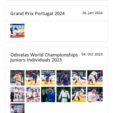
Grand Prix Portugal 2024
26. Jan 2024
Odivelas World Championships
04. Oct 2023
Juniors Individuals 2023