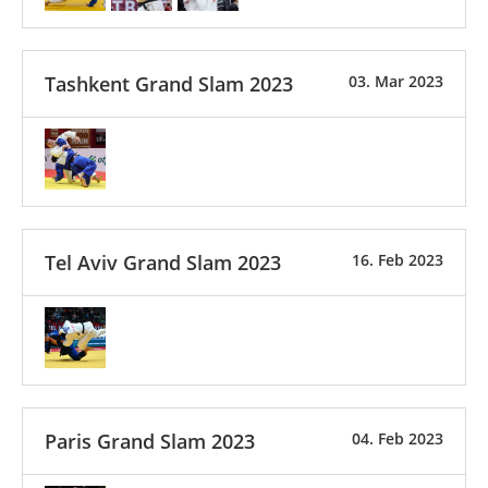
Tashkent Grand Slam 2023
03. Mar 2023
Tel Aviv Grand Slam 2023
16. Feb 2023
Paris Grand Slam 2023
04. Feb 2023