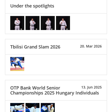
Under the spotlights
Tbilisi Grand Slam 2026
20. Mar 2026
OTP Bank World Senior
13. Jun 2025
Championships 2025 Hungary Individuals