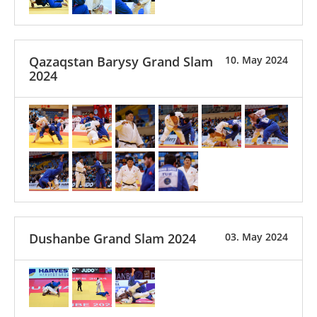
Qazaqstan Barysy Grand Slam
10. May 2024
2024
Dushanbe Grand Slam 2024
03. May 2024