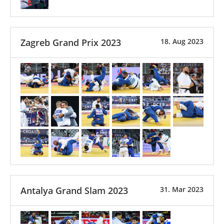
Zagreb Grand Prix 2023
18. Aug 2023
Antalya Grand Slam 2023
31. Mar 2023