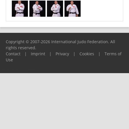
Copyright © 2007-2026 International Judo Federation. All
rights reserved.
Contact
|
Imprint
|
Privacy
|
Cookies
|
Terms of
Use
Please report any problems to
support@ijf.org