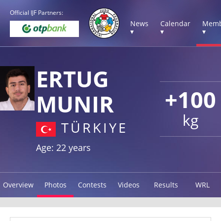
Official IJF Partners:
News
Calendar
Memb
▾
▾
▾
ERTUG
+100
MUNIR
kg
TÜRKIYE
Age: 22 years
Overview
Photos
Contests
Videos
Results
WRL