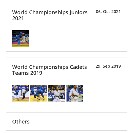
World Championships Juniors
06. Oct 2021
2021
World Championships Cadets
29. Sep 2019
Teams 2019
Others