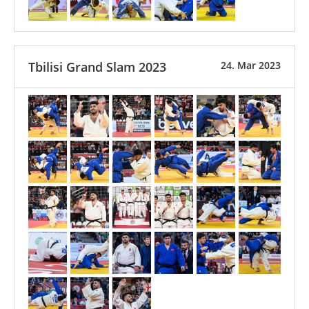
Tbilisi Grand Slam 2023
24. Mar 2023