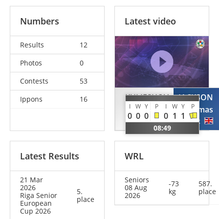
Numbers
Latest video
Results
12
Photos
0
Contests
53
KULIESHOV
JACKSON
Ippons
16
I
W
Y
P
I
W
Y
P
Nazar
Thomas
0
0
0
0
1
1
UKR
GBR
08:49
Latest Results
WRL
21 Mar
Seniors
-73
587.
2026
08 Aug
5.
kg
place
Riga Senior
2026
place
European
Cup 2026