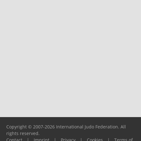
Copyright © 2007-2026 International Judo Federation. All
rights reserved.
Contact
|
Imprint
|
Privacy
|
Cookies
|
Terms of