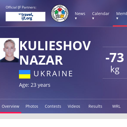
Official IJF Partners:
News
Calendar
Memb
▾
▾
▾
KULIESHOV
-73
NAZAR
kg
UKRAINE
Age: 23 years
Overview
Photos
Contests
Videos
Results
WRL