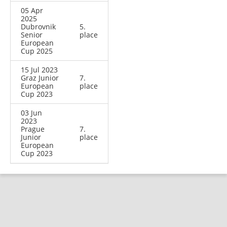
05 Apr
2025
Dubrovnik
5.
Senior
place
European
Cup 2025
15 Jul 2023
Graz Junior
7.
European
place
Cup 2023
03 Jun
2023
Prague
7.
Junior
place
European
Cup 2023