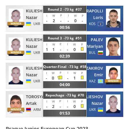
Round 2 -73 kg #37
KULIESHOV
SHARAPOLLI
P
I
I
W
W
P
Nazar
Loris
-
2
-
-
0
-
UKR
KOS
00:56
Round 3 -73 kg #51
KULIESHOV
PALEV
P
I
I
W
W
P
Nazar
Mariyan
1
1
-
-
0
UKR
BUL
02:39
Quarter-Final -73 kg #58
KULIESHOV
ZAKIROV
P
I
I
W
W
P
Nazar
Emir
-
0
-
1
UKR
KAZ
04:00
Repechage -73 kg #70
TOROSYAN
KULIESHOV
P
I
I
W
W
P
Artak
Nazar
-
2
-
-
0
ARM
UKR
01:53
Prague Junior European Cup 2023