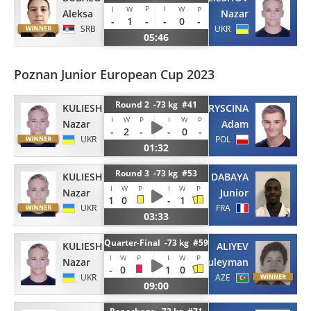
P
I
I
W
W
P
Aleksa
Nazar
-
1
-
-
0
-
SRB
UKR
05:46
Poznan Junior European Cup 2023
Round 2 -73 kg #41
KULIESHOV
CHRYSCINA
I
W
P
I
W
P
Nazar
Adam
-
2
-
-
0
-
UKR
POL
01:32
Round 3 -73 kg #53
KULIESHOV
DABAYA
I
W
P
I
W
P
Nazar
Junior
1
0
-
1
UKR
FRA
03:33
Quarter-Final -73 kg #59
KULIESHOV
ALIYEV
I
W
P
I
W
P
Nazar
Suleyman
-
0
1
0
UKR
AZE
09:00