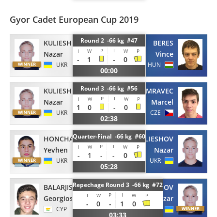
Gyor Cadet European Cup 2019
Round 2 -66 kg #47
KULIESHOV
BERES
P
I
I
W
W
P
Nazar
Vince
-
1
-
0
UKR
HUN
00:00
Round 3 -66 kg #56
KULIESHOV
MRAVEC
P
I
I
W
W
P
Nazar
Marcel
1
0
-
0
UKR
CZE
02:38
Quarter-Final -66 kg #60
HONCHARKO
KULIESHOV
P
I
I
W
W
P
Yevhen
Nazar
-
1
-
-
0
UKR
UKR
05:28
Repechage Round 3 -66 kg #72
BALARJISHVILI
KULIESHOV
P
I
I
W
W
P
Georgios
Nazar
-
0
-
1
0
CYP
UKR
03:33