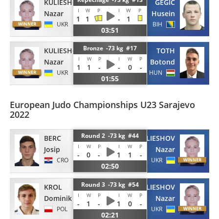
KULIESHOV
GEGIC
I
W
P
I
W
P
Nazar
Husein
1
1
-
1
UKR
BIH
03:51
Bronze -73 kg #17
KULIESHOV
TOTH
I
W
P
I
W
P
Nazar
Botond
1
1
-
-
0
-
UKR
HUN
01:55
European Judo Championships U23 Sarajevo
2022
Round 2 -73 kg #44
BERC
KULIESHOV
I
W
P
I
W
P
Josip
Nazar
-
0
-
1
1
-
CRO
UKR
02:50
Round 3 -73 kg #54
KROL
KULIESHOV
I
W
P
I
W
P
Dominik
Nazar
-
1
-
1
0
-
POL
UKR
02:21