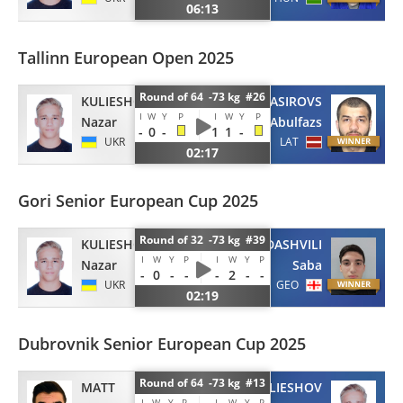
06:13
Tallinn European Open 2025
Round of 64 -73 kg #26
KULIESHOV
NASIROVS
I
W
Y
P
I
W
Y
P
Nazar
Abulfazs
-
0
-
1
1
-
UKR
LAT
02:17
Gori Senior European Cup 2025
Round of 32 -73 kg #39
KULIESHOV
SAMADASHVILI
I
W
Y
P
I
W
Y
P
Nazar
Saba
-
0
-
-
-
2
-
-
UKR
GEO
02:19
Dubrovnik Senior European Cup 2025
Round of 64 -73 kg #13
MATT
KULIESHOV
I
W
Y
P
I
W
Y
P