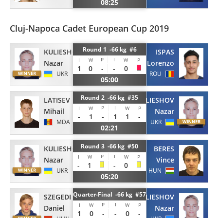
08:25
Cluj-Napoca Cadet European Cup 2019
Round 1 -66 kg #6
KULIESHOV
ISPAS
P
I
I
W
W
P
Nazar
Lorenzo
1
0
-
-
0
UKR
ROU
05:00
Round 2 -66 kg #35
LATISEV
KULIESHOV
P
I
I
W
W
P
Mihail
Nazar
-
1
-
1
1
-
MDA
UKR
02:21
Round 3 -66 kg #50
KULIESHOV
BERES
P
I
I
W
W
P
Nazar
Vince
-
1
-
0
UKR
HUN
05:20
Quarter-Final -66 kg #57
SZEGEDI
KULIESHOV
P
I
I
W
W
P
Daniel
Nazar
1
0
-
-
0
-