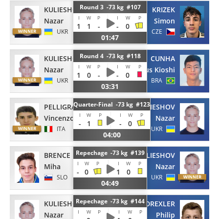
Round 3 -73 kg #107
KULIESHOV
KRIZEK
I
W
P
I
W
P
Nazar
Simon
1
1
-
-
0
UKR
CZE
01:47
Round 4 -73 kg #118
KULIESHOV
CUNHA
I
W
P
I
W
P
Nazar
Mateus Kioshi
1
0
-
-
0
UKR
BRA
03:31
Quarter-Final -73 kg #123
PELLIGRA
KULIESHOV
I
W
P
I
W
P
Vincenzo
Nazar
-
1
-
0
ITA
UKR
04:00
Repechage -73 kg #139
BRENCE
KULIESHOV
I
W
P
I
W
P
Miha
Nazar
-
0
1
0
SLO
UKR
04:49
Repechage -73 kg #144
KULIESHOV
DREXLER
I
W
P
I
W
P
Nazar
Philip