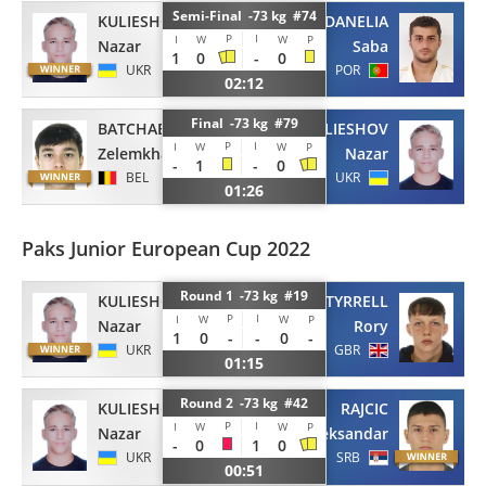
Semi-Final -73 kg #74
KULIESHOV
DANELIA
P
I
I
W
W
P
Nazar
Saba
1
0
-
0
UKR
POR
02:12
Final -73 kg #79
BATCHAEV
KULIESHOV
P
I
I
W
W
P
Zelemkhan
Nazar
-
1
-
0
BEL
UKR
01:26
Paks Junior European Cup 2022
Round 1 -73 kg #19
KULIESHOV
TYRRELL
P
I
I
W
W
P
Nazar
Rory
1
0
-
-
0
-
UKR
GBR
01:15
Round 2 -73 kg #42
KULIESHOV
RAJCIC
P
I
I
W
W
P
Nazar
Aleksandar
-
0
1
0
UKR
SRB
00:51