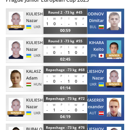
Round 2 -73 kg #45
KULIESHOV
GOSPODINOV
P
I
I
W
W
P
Nazar
Dimitar
1
0
-
-
1
-
UKR
BUL
00:59
Round 3 -73 kg #55
KULIESHOV
KIHARA
P
I
I
W
W
P
Nazar
Keito
-
0
-
1
0
-
UKR
JPN
02:45
Repechage -73 kg #68
KALASZ
KULIESHOV
P
I
I
W
W
P
Adam
Nazar
-
0
-
1
0
-
HUN
UKR
01:14
Repechage -73 kg #72
KULIESHOV
KASERER
P
I
I
W
W
P
Nazar
Alexander
-
1
-
-
0
-
UKR
AUT
04:19
Repechage -73 kg #76
BUBALO
KULIESHOV