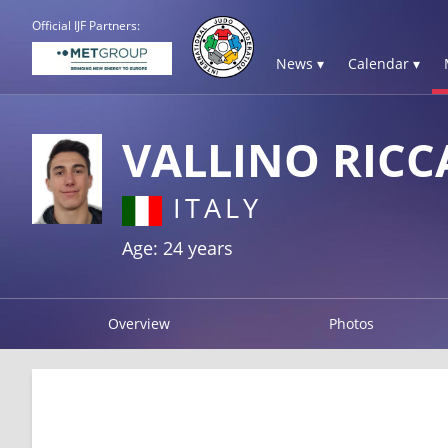
Official IJF Partners:
News ▾
Calendar ▾
VALLINO RIC
ITALY
Age: 24 years
Overview
Photos