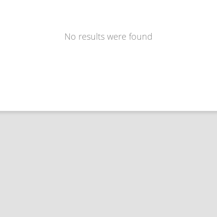
No results were found