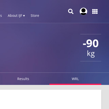
s
About IJF ▾
Store
-90
kg
Results
WRL