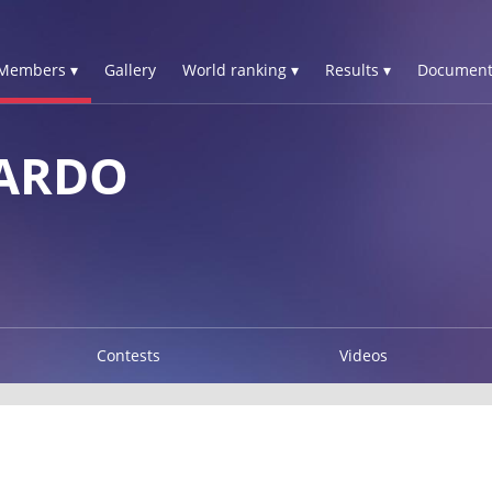
Members ▾
Gallery
World ranking ▾
Results ▾
Document
CARDO
Contests
Videos