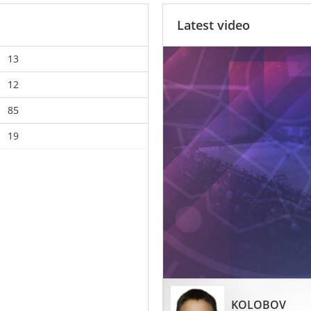
Latest video
13
12
85
19
KOLOBOV