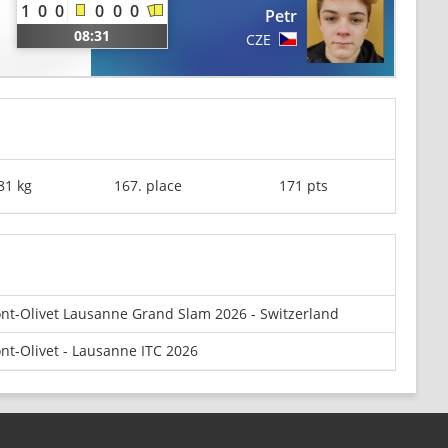
1
0
0
0
0
0
Petr
08:31
CZE
81 kg
167. place
171 pts
nt-Olivet Lausanne Grand Slam 2026 - Switzerland
nt-Olivet - Lausanne ITC 2026