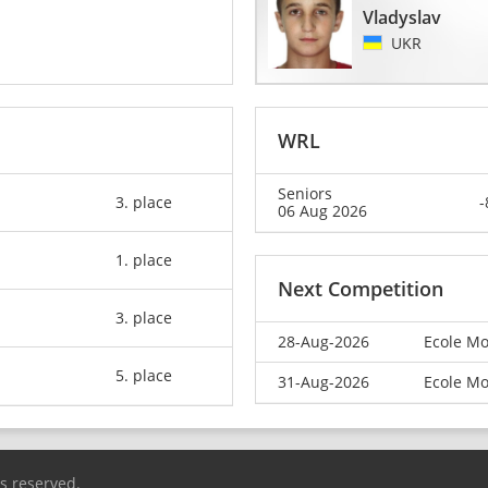
Vladyslav
UKR
WRL
Seniors
3. place
-
06 Aug 2026
1. place
Next Competition
3. place
28-Aug-2026
Ecole Mo
5. place
31-Aug-2026
Ecole Mo
ts reserved.