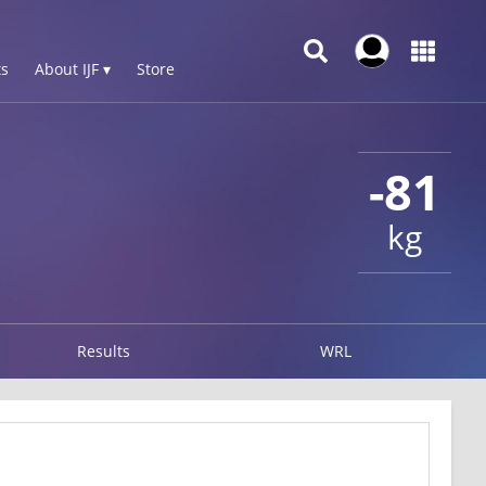
s
About IJF ▾
Store
-81
kg
Results
WRL