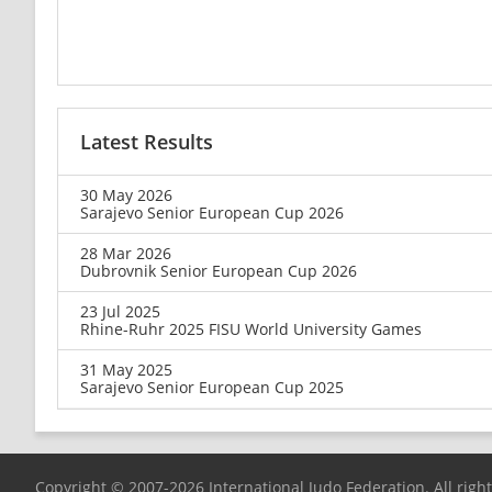
Latest Results
30 May 2026
Sarajevo Senior European Cup 2026
28 Mar 2026
Dubrovnik Senior European Cup 2026
23 Jul 2025
Rhine-Ruhr 2025 FISU World University Games
31 May 2025
Sarajevo Senior European Cup 2025
Copyright © 2007-2026 International Judo Federation. All righ