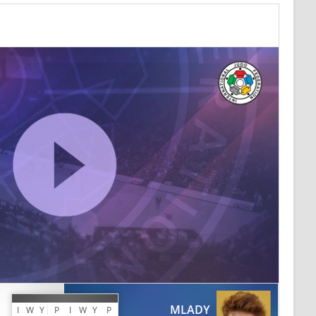
MLADY
I
W
Y
P
I
W
Y
P