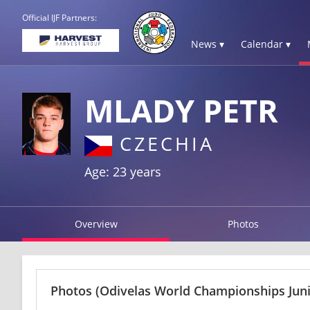
Official IJF Partners:
News ▾
Calendar ▾
MLADY PETR
CZECHIA
Age: 23 years
Overview
Photos
Photos
(Odivelas World Championships Juni