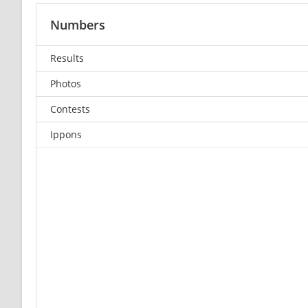
Numbers
Results
Photos
Contests
Ippons