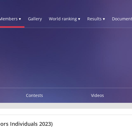
Members ▾
Gallery
World ranking ▾
Results ▾
Document
Contests
Videos
ors Individuals 2023)