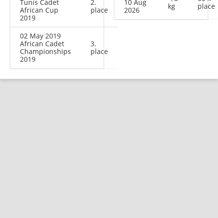
Tunis Cadet
2.
10 Aug
kg
place
African Cup
place
2026
2019
02 May 2019
African Cadet
3.
Championships
place
2019