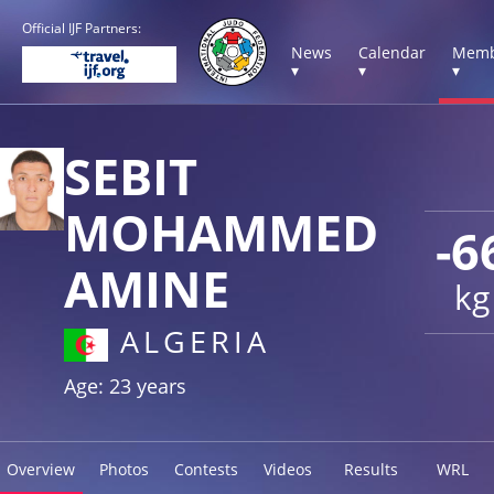
Official IJF Partners:
News
Calendar
Memb
▾
▾
▾
SEBIT
MOHAMMED
-6
AMINE
kg
ALGERIA
Age: 23 years
Overview
Photos
Contests
Videos
Results
WRL