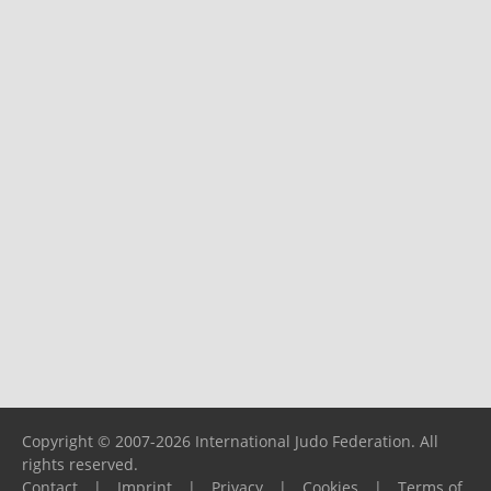
Copyright © 2007-2026 International Judo Federation. All
rights reserved.
Contact
|
Imprint
|
Privacy
|
Cookies
|
Terms of