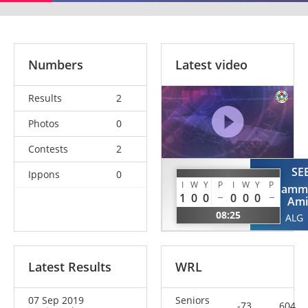
Numbers
Latest video
Results
2
Photos
0
Contests
2
SE
Ippons
0
LOUNAOUCI
I
W
Y
P
I
W
Y
P
Mohamm
Youcef
1
0
0
0
0
0
Ami
ALG
08:25
ALG
Latest Results
WRL
07 Sep 2019
Seniors
-73
604.