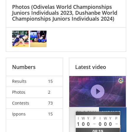
Photos
(Odivelas World Championships
Juniors Individuals 2023, Dushanbe World
Championships Juniors Individuals 2024)
Numbers
Latest video
Results
15
Photos
2
Contests
73
CILOGLU
NISAVIC
Ippons
15
I
W
Y
P
I
W
Y
P
Habibe
Kristina
1
0
0
0
0
0
TUR
SRB
08:19