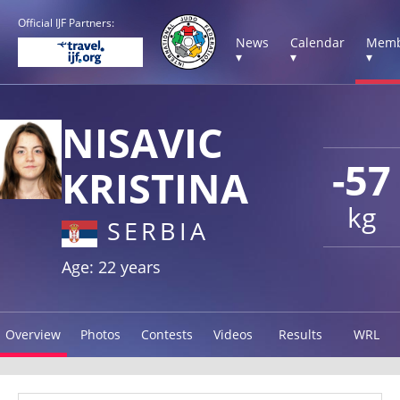
Official IJF Partners:
News
Calendar
Memb
▾
▾
▾
NISAVIC
-57
KRISTINA
kg
SERBIA
Age: 22 years
Overview
Photos
Contests
Videos
Results
WRL