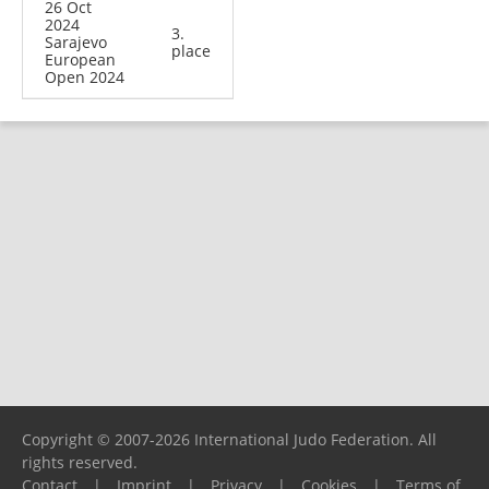
26 Oct
2024
3.
Sarajevo
place
European
Open 2024
Copyright © 2007-2026 International Judo Federation. All
rights reserved.
Contact
|
Imprint
|
Privacy
|
Cookies
|
Terms of