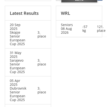
Latest Results
WRL
20 Sep
Seniors
-57
121.
2025
08 Aug
kg
place
Skopje
3.
2026
Senior
place
European
Cup 2025
31 May
2025
Sarajevo
3.
Senior
place
European
Cup 2025
05 Apr
2025
Dubrovnik
3.
Senior
place
European
Cup 2025