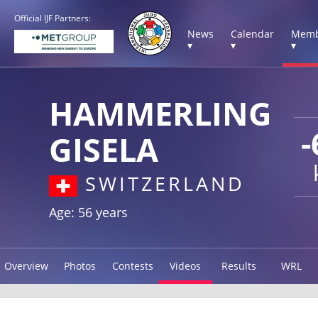
Official IJF Partners:
News
Calendar
Memb
▾
▾
▾
HAMMERLING
-
GISELA
SWITZERLAND
Age: 56 years
Overview
Photos
Contests
Videos
Results
WRL