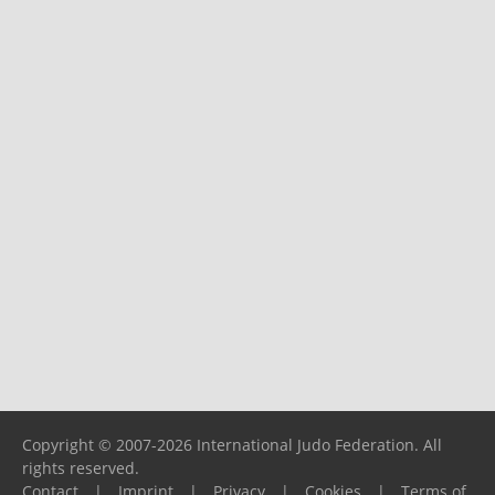
Copyright © 2007-2026 International Judo Federation. All
rights reserved.
Contact
|
Imprint
|
Privacy
|
Cookies
|
Terms of