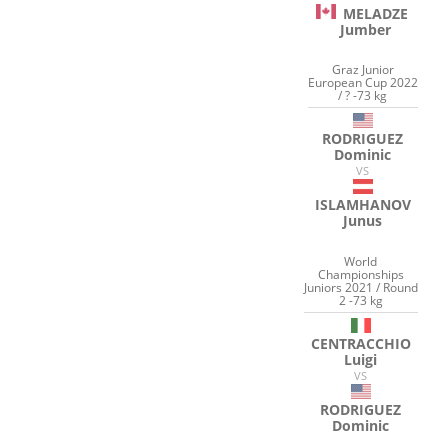
MELADZE
Jumber
Graz Junior
European Cup 2022
/ ? -73 kg
RODRIGUEZ
Dominic
VS
ISLAMHANOV
Junus
World
Championships
Juniors 2021 / Round
2 -73 kg
CENTRACCHIO
Luigi
VS
RODRIGUEZ
Dominic