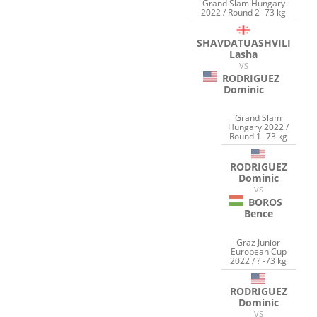
Grand Slam Hungary
2022 / Round 2 -73 kg
SHAVDATUASHVILI
Lasha
VS
RODRIGUEZ
Dominic
Grand Slam
Hungary 2022 /
Round 1 -73 kg
RODRIGUEZ
Dominic
VS
BOROS
Bence
Graz Junior
European Cup
2022 / ? -73 kg
RODRIGUEZ
Dominic
VS