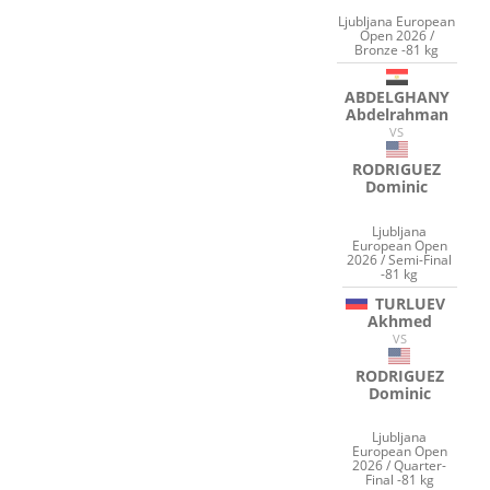
Ljubljana European
Open 2026 /
Bronze -81 kg
ABDELGHANY
Abdelrahman
VS
RODRIGUEZ
Dominic
Ljubljana
European Open
2026 / Semi-Final
-81 kg
TURLUEV
Akhmed
VS
RODRIGUEZ
Dominic
Ljubljana
European Open
2026 / Quarter-
Final -81 kg