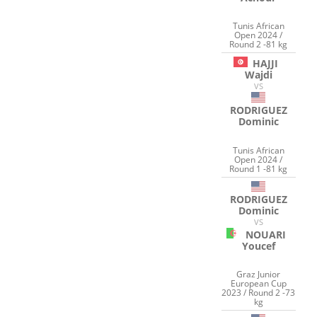
Tunis African
Open 2024 /
Round 2 -81 kg
HAJJI
Wajdi
VS
RODRIGUEZ
Dominic
Tunis African
Open 2024 /
Round 1 -81 kg
RODRIGUEZ
Dominic
VS
NOUARI
Youcef
Graz Junior
European Cup
2023 / Round 2 -73
kg