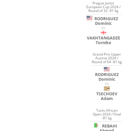
Prague Junior
European Cup 2024 /
Round of 32 -81 kg
RODRIGUEZ
Dominic
VS
VAKHTANGADZE
Tornike
Grand Prix Upper
Austria 2024 /
Round of 64 -81 kg
RODRIGUEZ
Dominic
VS
TSECHOEV
Adam
Tunis African
Open 2024 / Final
-81 kg
REBAHI
Ahmed