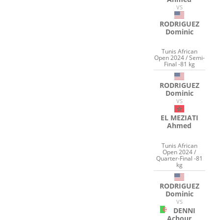
VS
RODRIGUEZ
Dominic
Tunis African
Open 2024 / Semi-
Final -81 kg
RODRIGUEZ
Dominic
VS
EL MEZIATI
Ahmed
Tunis African
Open 2024 /
Quarter-Final -81
kg
RODRIGUEZ
Dominic
VS
DENNI
Achour