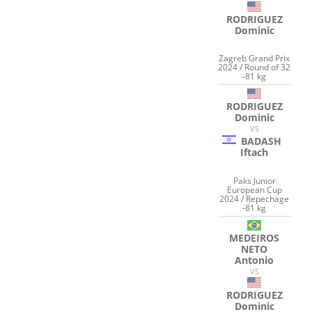
RODRIGUEZ
Dominic
Zagreb Grand Prix
2024 / Round of 32
-81 kg
RODRIGUEZ
Dominic
VS
BADASH
Iftach
Paks Junior
European Cup
2024 / Repechage
-81 kg
MEDEIROS
NETO
Antonio
VS
RODRIGUEZ
Dominic