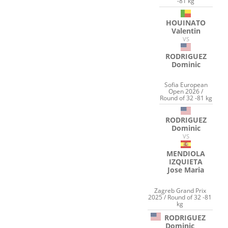
-81 kg
HOUINATO
Valentin
VS
RODRIGUEZ
Dominic
Sofia European
Open 2026 /
Round of 32 -81 kg
RODRIGUEZ
Dominic
VS
MENDIOLA
IZQUIETA
Jose Maria
Zagreb Grand Prix
2025 / Round of 32 -81
kg
RODRIGUEZ
Dominic