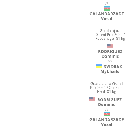
VS
GALANDARZADE
Vusal
Guadalajara
Grand Prix 2025 /
Repechage -81 kg
RODRIGUEZ
Dominic
VS
SVIDRAK
Mykhailo
Guadalajara Grand
Prix 2025 / Quarter-
Final -81 kg
RODRIGUEZ
Dominic
VS
GALANDARZADE
Vusal