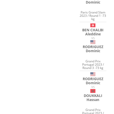
Dominic
Paris Grand Slam
2023 / Round 1 -73
kg
BEN CHALBI
Aleddine
VS
RODRIGUEZ
Dominic
Grand Prix
Portugal 2023 /
Round 3 -73 kg
RODRIGUEZ
Dominic
VS
DOUKKALI
Hassan
Grand Prix
Portugal 2023 /