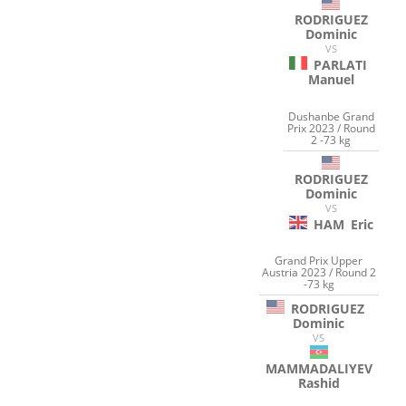
RODRIGUEZ
Dominic
VS
PARLATI
Manuel
Dushanbe Grand
Prix 2023 / Round
2 -73 kg
RODRIGUEZ
Dominic
VS
HAM
Eric
Grand Prix Upper
Austria 2023 / Round 2
-73 kg
RODRIGUEZ
Dominic
VS
MAMMADALIYEV
Rashid