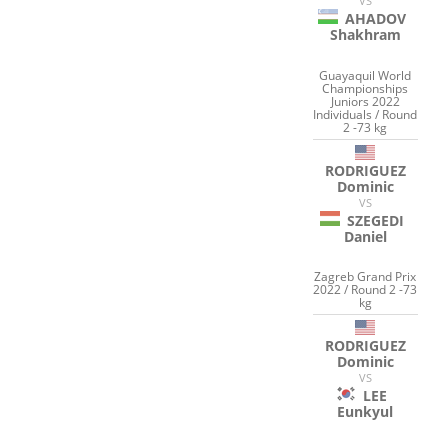
VS
AHADOV
Shakhram
Guayaquil World
Championships
Juniors 2022
Individuals / Round
2 -73 kg
RODRIGUEZ
Dominic
VS
SZEGEDI
Daniel
Zagreb Grand Prix
2022 / Round 2 -73
kg
RODRIGUEZ
Dominic
VS
LEE
Eunkyul