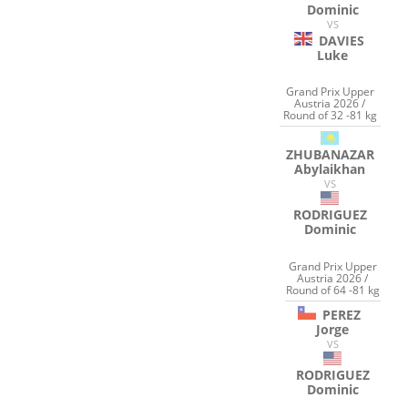
Dominic
VS
DAVIES
Luke
Grand Prix Upper
Austria 2026 /
Round of 32 -81 kg
ZHUBANAZAR
Abylaikhan
VS
RODRIGUEZ
Dominic
Grand Prix Upper
Austria 2026 /
Round of 64 -81 kg
PEREZ
Jorge
VS
RODRIGUEZ
Dominic