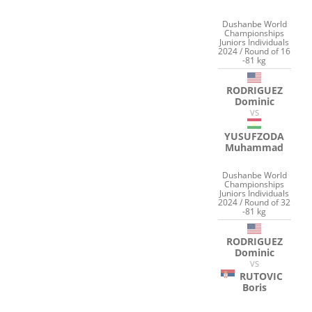
Dushanbe World
Championships
Juniors Individuals
2024 / Round of 16
-81 kg
RODRIGUEZ
Dominic
VS
YUSUFZODA
Muhammad
Dushanbe World
Championships
Juniors Individuals
2024 / Round of 32
-81 kg
RODRIGUEZ
Dominic
VS
RUTOVIC
Boris