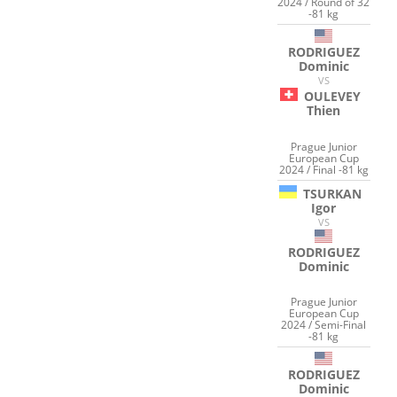
2024 / Round of 32
-81 kg
RODRIGUEZ
Dominic
VS
OULEVEY
Thien
Prague Junior
European Cup
2024 / Final -81 kg
TSURKAN
Igor
VS
RODRIGUEZ
Dominic
Prague Junior
European Cup
2024 / Semi-Final
-81 kg
RODRIGUEZ
Dominic