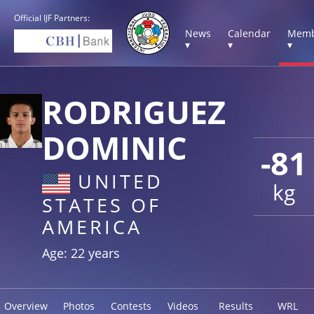
Official IJF Partners:
News
Calendar
Memb
▾
▾
▾
RODRIGUEZ
DOMINIC
-81
UNITED
kg
STATES OF
AMERICA
Age: 22 years
Overview
Photos
Contests
Videos
Results
WRL