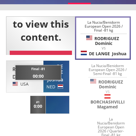
La Nucia/Benidorm
European Open 2026 /
Final -81 kg
RODRIGUEZ
Dominic
VS
DE LANGE
Joshua
DE
La Nucia/Benidorm
RODRIGUEZ
Final -81
European Open 2026 /
LANGE
Semi-Final -81 kg
00:00
Dominic
Joshua
RODRIGUEZ
USA
NED
Dominic
VS
BORCHASHVILLI
#1
0:00
Magamed
La
Nucia/Benidorm
European Open
2026 / Quarter-
Final -81 kg