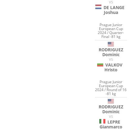
VS
DE LANGE
Joshua
Prague Junior
European Cup
2024 / Quarter-
Final -81 kg
RODRIGUEZ
Dominic
VS
VALKOV
Hristo
Prague Junior
European Cup
2024 / Round of 16
-81 kg
RODRIGUEZ
Dominic
VS
LEPRE
Gianmarco