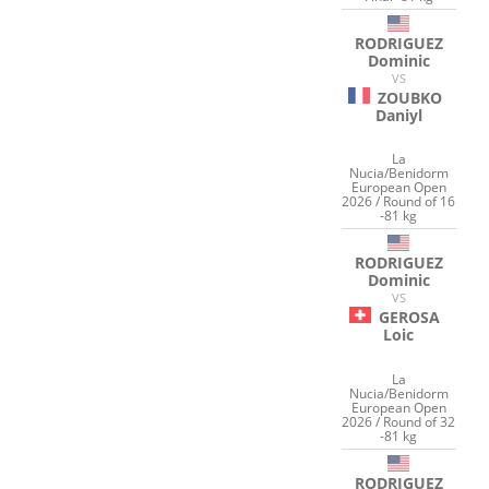
RODRIGUEZ
Dominic
VS
ZOUBKO
Daniyl
La
Nucia/Benidorm
European Open
2026 / Round of 16
-81 kg
RODRIGUEZ
Dominic
VS
GEROSA
Loic
La
Nucia/Benidorm
European Open
2026 / Round of 32
-81 kg
RODRIGUEZ