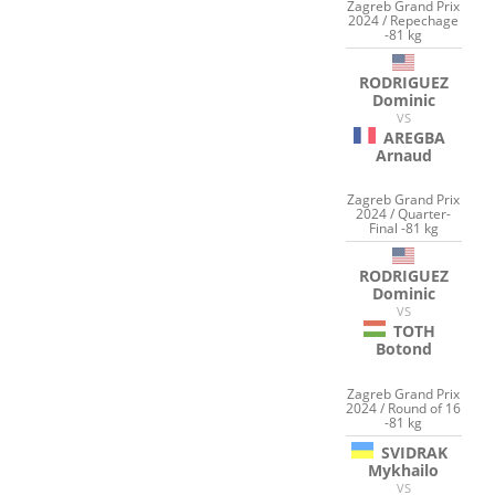
Zagreb Grand Prix
2024 / Repechage
-81 kg
RODRIGUEZ
Dominic
VS
AREGBA
Arnaud
Zagreb Grand Prix
2024 / Quarter-
Final -81 kg
RODRIGUEZ
Dominic
VS
TOTH
Botond
Zagreb Grand Prix
2024 / Round of 16
-81 kg
SVIDRAK
Mykhailo
VS