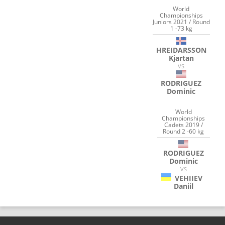
World
Championships
Juniors 2021 / Round
1 -73 kg
HREIDARSSON
Kjartan
VS
RODRIGUEZ
Dominic
World
Championships
Cadets 2019 /
Round 2 -60 kg
RODRIGUEZ
Dominic
VS
VEHIIEV
Daniil