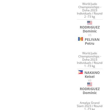
World Judo
Championships -
Doha 2023
Individuals / Round
2 -73 kg
RODRIGUEZ
Dominic
VS
PELIVAN
Petru
World Judo
Championships -
Doha 2023
Individuals / Round
1 -73 kg
NAKANO
Keisei
VS
RODRIGUEZ
Dominic
Antalya Grand
Slam 2023 / Round
1 -73 kg