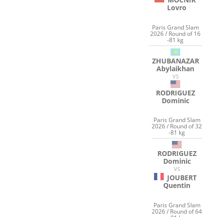
Lovro
Paris Grand Slam
2026 / Round of 16
-81 kg
ZHUBANAZAR
Abylaikhan
VS
RODRIGUEZ
Dominic
Paris Grand Slam
2026 / Round of 32
-81 kg
RODRIGUEZ
Dominic
VS
JOUBERT
Quentin
Paris Grand Slam
2026 / Round of 64