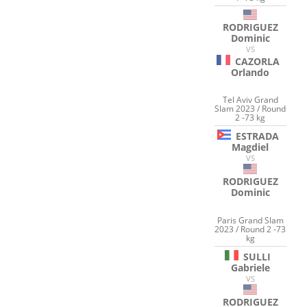
RODRIGUEZ
Dominic
VS
CAZORLA
Orlando
Tel Aviv Grand
Slam 2023 / Round
2 -73 kg
ESTRADA
Magdiel
VS
RODRIGUEZ
Dominic
Paris Grand Slam
2023 / Round 2 -73
kg
SULLI
Gabriele
VS
RODRIGUEZ