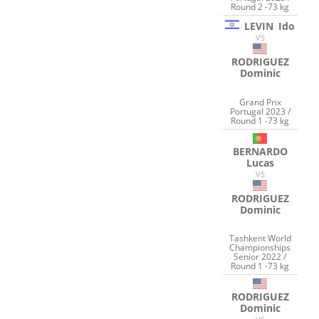
Round 2 -73 kg
LEVIN
Ido
VS
RODRIGUEZ
Dominic
Grand Prix
Portugal 2023 /
Round 1 -73 kg
BERNARDO
Lucas
VS
RODRIGUEZ
Dominic
Tashkent World
Championships
Senior 2022 /
Round 1 -73 kg
RODRIGUEZ
Dominic