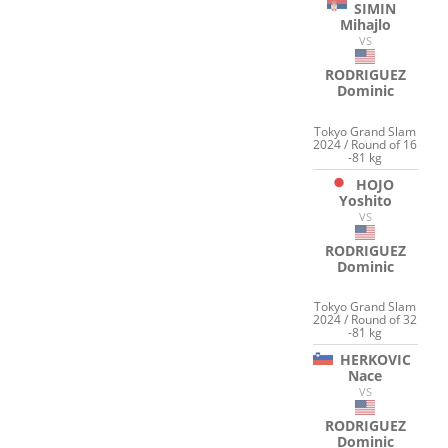
SIMIN
Mihajlo
VS
RODRIGUEZ
Dominic
Tokyo Grand Slam
2024 / Round of 16
-81 kg
HOJO
Yoshito
VS
RODRIGUEZ
Dominic
Tokyo Grand Slam
2024 / Round of 32
-81 kg
HERKOVIC
Nace
VS
RODRIGUEZ
Dominic