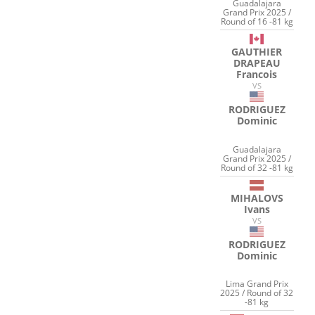
Guadalajara
Grand Prix 2025 /
Round of 16 -81 kg
GAUTHIER
DRAPEAU
Francois
VS
RODRIGUEZ
Dominic
Guadalajara
Grand Prix 2025 /
Round of 32 -81 kg
MIHALOVS
Ivans
VS
RODRIGUEZ
Dominic
Lima Grand Prix
2025 / Round of 32
-81 kg