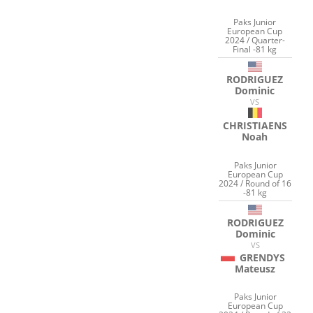
Paks Junior
European Cup
2024 / Quarter-
Final -81 kg
RODRIGUEZ
Dominic
VS
CHRISTIAENS
Noah
Paks Junior
European Cup
2024 / Round of 16
-81 kg
RODRIGUEZ
Dominic
VS
GRENDYS
Mateusz
Paks Junior
European Cup