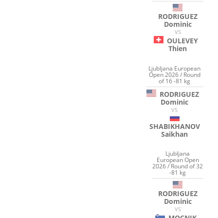
RODRIGUEZ
Dominic
VS
OULEVEY
Thien
Ljubljana European
Open 2026 / Round
of 16 -81 kg
RODRIGUEZ
Dominic
VS
SHABIKHANOV
Saikhan
Ljubljana
European Open
2026 / Round of 32
-81 kg
RODRIGUEZ
Dominic
VS
MOCNIK