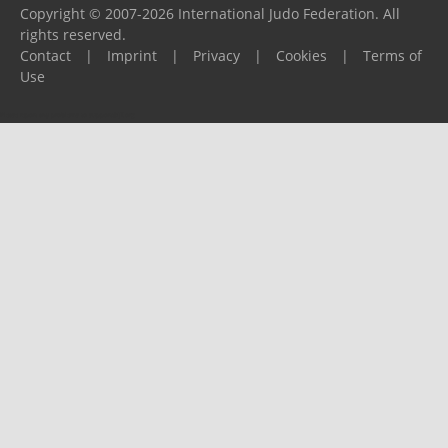
Copyright © 2007-2026 International Judo Federation. All
rights reserved.
Contact
|
Imprint
|
Privacy
|
Cookies
|
Terms of
Use
Please report any problems to
support@ijf.org