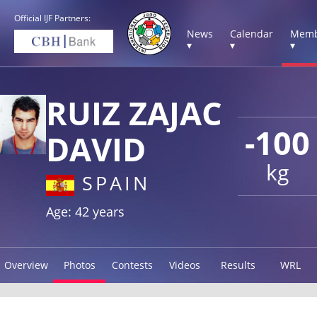
Official IJF Partners:
News
Calendar
Memb
▾
▾
▾
RUIZ ZAJAC
-100
DAVID
kg
SPAIN
Age: 42 years
Overview
Photos
Contests
Videos
Results
WRL