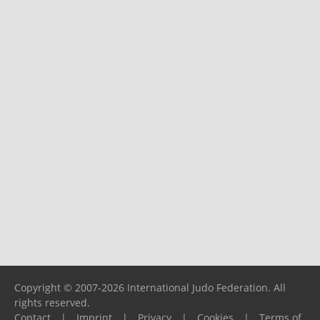
Copyright © 2007-2026 International Judo Federation. All
rights reserved.
Contact
|
Imprint
|
Privacy
|
Cookies
|
Terms of