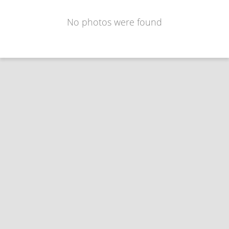
No photos were found