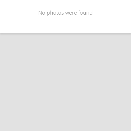
No photos were found