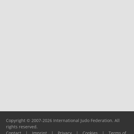
Copyright © 2007-2026 International Judo Federation. All
rights reserved.
Contact
|
Imprint
|
Privacy
|
Cookies
|
Terms of