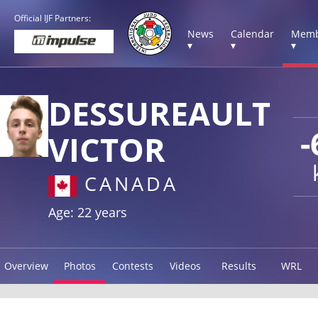
Official IJF Partners:
News
Calendar
Memb
▾
▾
▾
DESSUREAULT
-
VICTOR
CANADA
Age: 22 years
Overview
Photos
Contests
Videos
Results
WRL