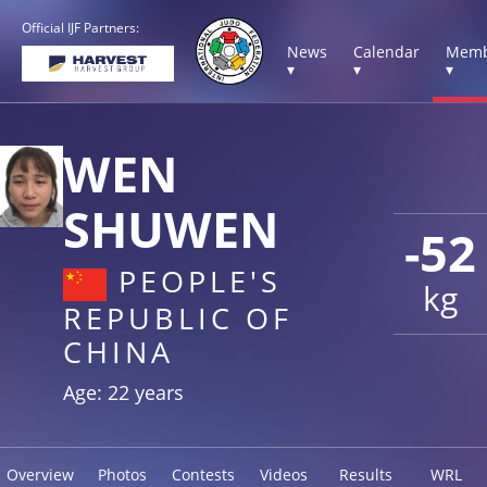
Official IJF Partners:
News
Calendar
Memb
▾
▾
▾
WEN
SHUWEN
-52
PEOPLE'S
kg
REPUBLIC OF
CHINA
Age: 22 years
Overview
Photos
Contests
Videos
Results
WRL