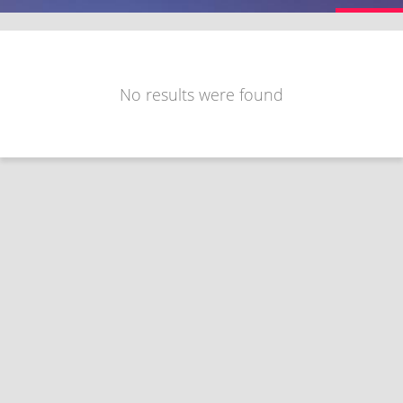
No results were found