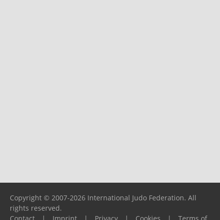
Copyright © 2007-2026 International Judo Federation. All
rights reserved.
Contact
|
Imprint
|
Privacy
|
Cookies
|
Terms of