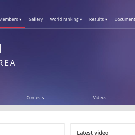
Members ▾
Gallery
World ranking ▾
Results ▾
Document
N
REA
Contests
Videos
Latest video