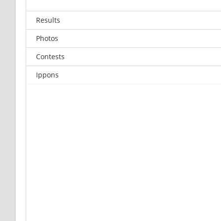
Results
Photos
Contests
Ippons