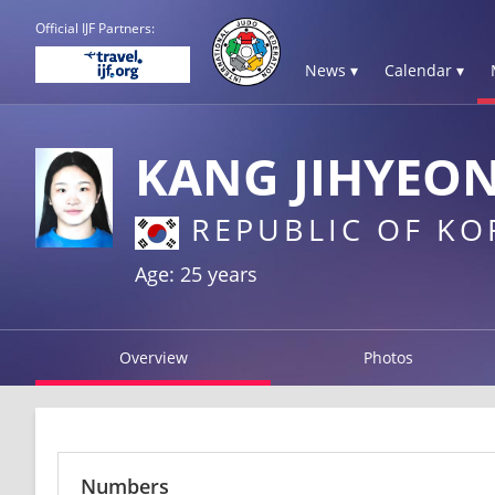
Official IJF Partners:
News ▾
Calendar ▾
KANG JIHYEO
REPUBLIC OF KO
Age: 25 years
Overview
Photos
Numbers