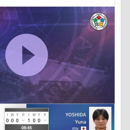
YOSHIDA
I
W
Y
P
I
W
Y
P
0
0
0
1
0
0
Yuna
08:45
JPN