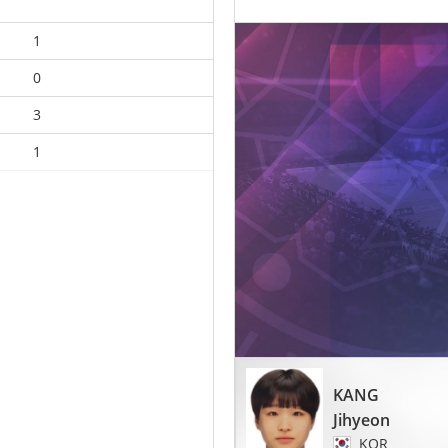
1
0
3
1
KANG
Jihyeon
KOR