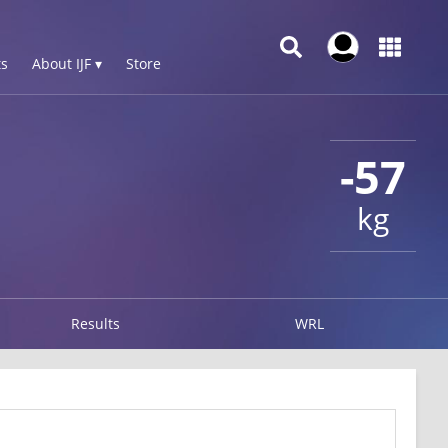
s
About IJF ▾
Store
-57
kg
Results
WRL