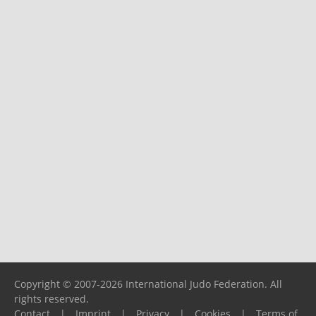
Copyright © 2007-2026 International Judo Federation. All
rights reserved.
Contact
|
Imprint
|
Privacy
|
Cookies
|
Terms of