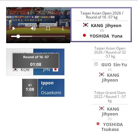
Taipei Asian Open 2026 /
Round of 16 -57 kg
KANG
Jihyeon
VS
YOSHIDA
Yuna
Taipei Asian Open
2026 / Round of 32
KANG
YOSHIDA
-57 kg
Round of 16 -57
Jihyeon
Yuna
01:08
GUO
Sin-Yu
KOR
JPN
VS
KANG
Jihyeon
Ippon
#1
/
1:08
Osaekomi
Tokyo Grand Slam
2022 / Round 1 -57
kg
KANG
Jihyeon
VS
YOSHIDA
Tsukasa