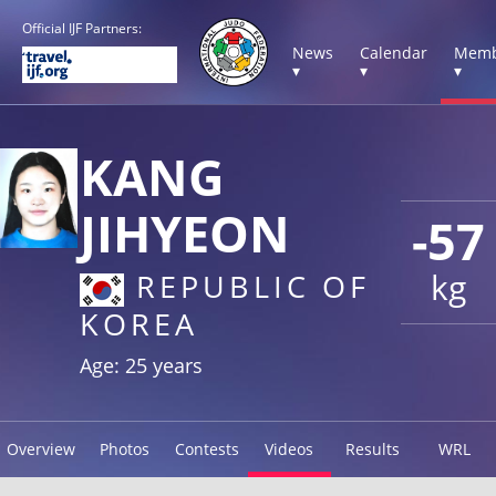
Official IJF Partners:
News
Calendar
Memb
▾
▾
▾
KANG
JIHYEON
-57
kg
REPUBLIC OF
KOREA
Age: 25 years
Overview
Photos
Contests
Videos
Results
WRL