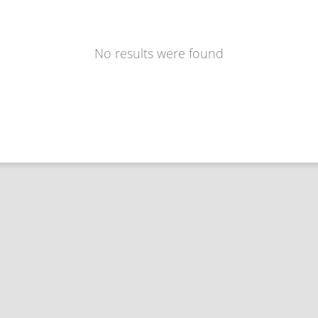
No results were found