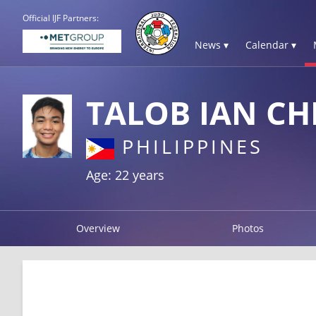
Official IJF Partners:
News ▾
Calendar ▾
TALOB IAN CH
PHILIPPINES
Age: 22 years
Overview
Photos