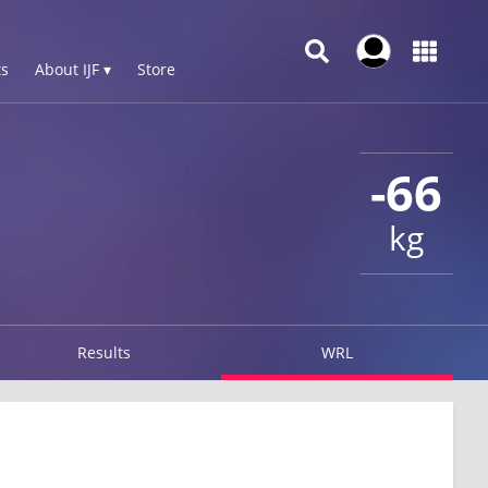
s
About IJF ▾
Store
-66
kg
Results
WRL