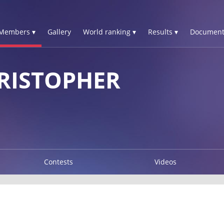
Members ▾
Gallery
World ranking ▾
Results ▾
Document
RISTOPHER
Contests
Videos