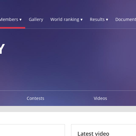
Members ▾
Gallery
World ranking ▾
Results ▾
Document
Y
Contests
Videos
Latest video