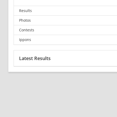
Results
Photos
Contests
Ippons
Latest Results