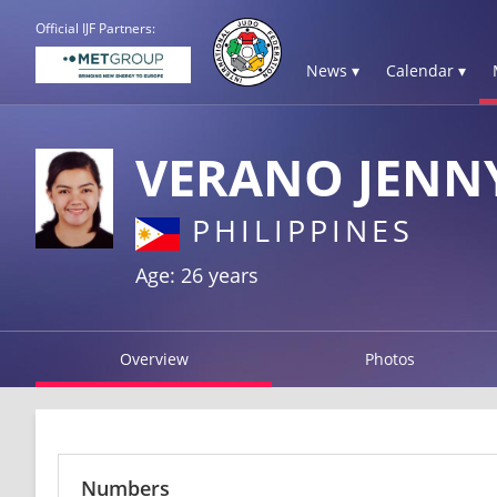
Official IJF Partners:
News ▾
Calendar ▾
VERANO JENN
PHILIPPINES
Age: 26 years
Overview
Photos
Numbers