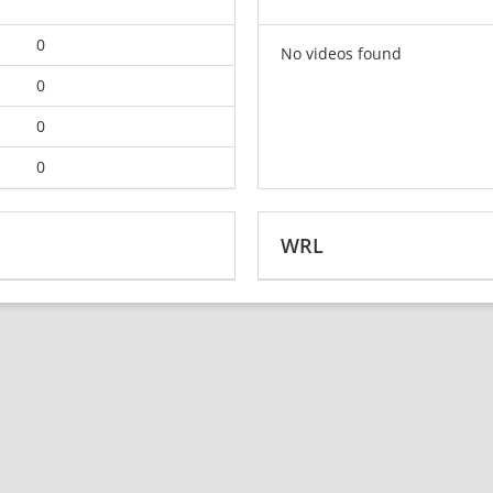
0
No videos found
0
0
0
WRL