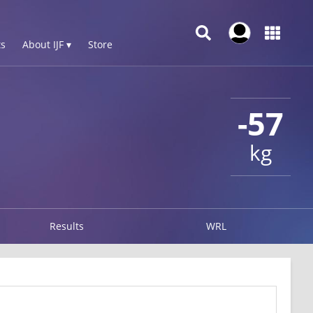
s
About IJF ▾
Store
-57
kg
Results
WRL