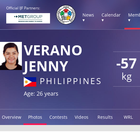
Official IJF Partners:
News
Calendar
Memb
▾
▾
▾
VERANO
-57
JENNY
kg
PHILIPPINES
Age: 26 years
Overview
Photos
Contests
Videos
Results
WRL