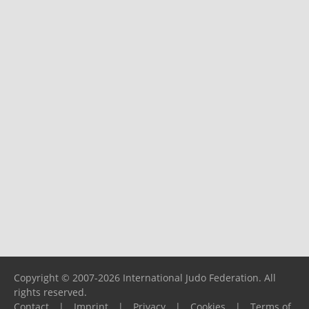
Copyright © 2007-2026 International Judo Federation. All
rights reserved.
Contact
|
Imprint
|
Privacy
|
Cookies
|
Terms of