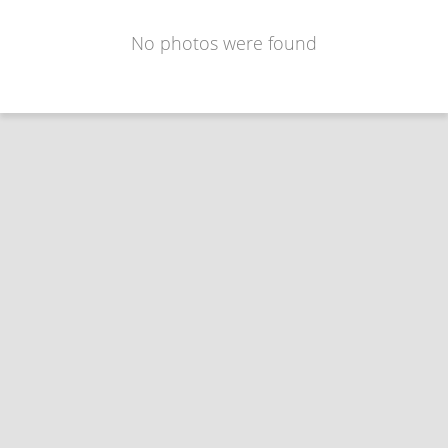
No photos were found