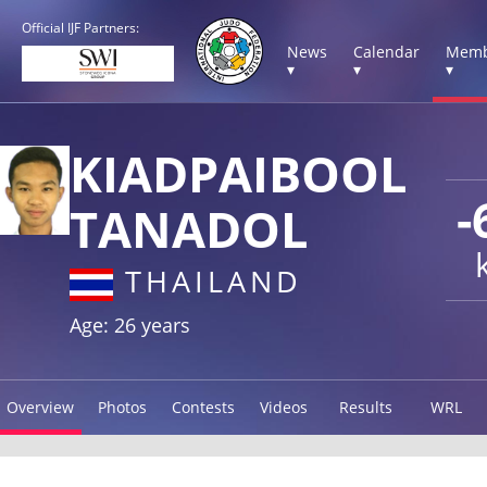
Official IJF Partners:
News
Calendar
Memb
▾
▾
▾
KIADPAIBOOL
-
TANADOL
THAILAND
Age: 26 years
Overview
Photos
Contests
Videos
Results
WRL