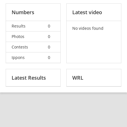
Numbers
Latest video
Results
0
No videos found
Photos
0
Contests
0
Ippons
0
Latest Results
WRL