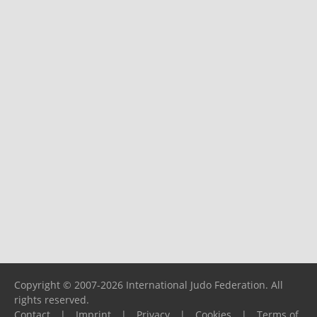
Copyright © 2007-2026 International Judo Federation. All
rights reserved.
Contact
|
Imprint
|
Privacy
|
Cookies
|
Terms of