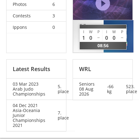
Photos
6
Contests
3
DE
Ippons
0
ALAMIRI
ANGELIS
I
W
P
I
W
P
Saoud
1
0
0
0
Anthony
KUW
08:56
LAT
Latest Results
WRL
03 Mar 2023
Seniors
5.
-66
523.
Arab Judo
08 Aug
place
kg
place
Championships
2026
04 Dec 2021
Asia-Oceania
7.
Junior
place
Championships
2021