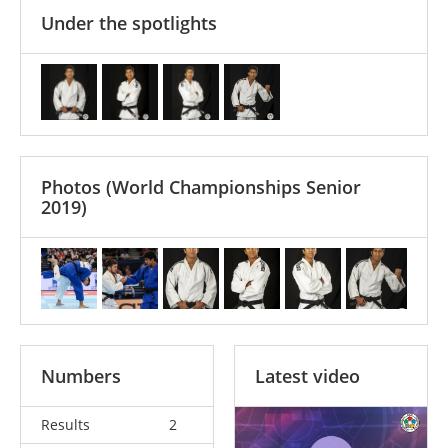
Under the spotlights
Photos
(World Championships Senior
2019)
Numbers
Latest video
Results
2