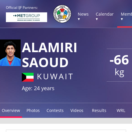
Official IJF Partners:
News
Calendar
Memb
▾
▾
▾
ALAMIRI
-66
SAOUD
kg
KUWAIT
Age: 24 years
Overview
Photos
Contests
Videos
Results
WRL