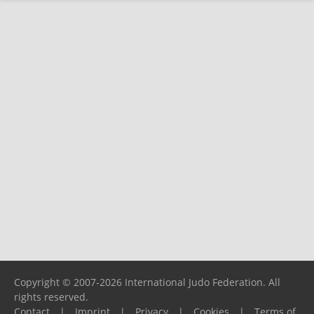
Copyright © 2007-2026 International Judo Federation. All
rights reserved.
Contact
|
Imprint
|
Privacy
|
Cookies
|
Terms of