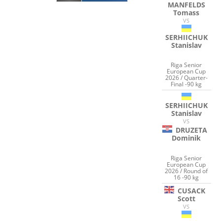
MANFELDS
Tomass
VS
SERHIICHUK
Stanislav
Riga Senior
European Cup
2026 / Quarter-
Final -90 kg
SERHIICHUK
Stanislav
VS
DRUZETA
Dominik
Riga Senior
European Cup
2026 / Round of
16 -90 kg
CUSACK
Scott
VS