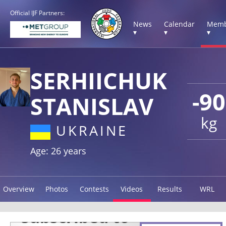
Official IJF Partners:
News
Calendar
Memb
▾
▾
▾
SERHIICHUK
-90
STANISLAV
kg
UKRAINE
Age: 26 years
Overview
Photos
Contests
Videos
Results
WRL