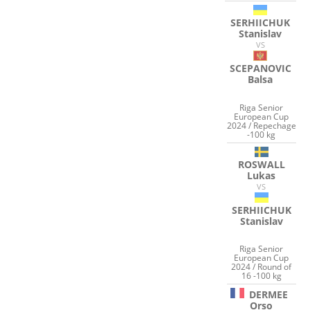
SERHIICHUK
Stanislav
VS
SCEPANOVIC
Balsa
Riga Senior
European Cup
2024 / Repechage
-100 kg
ROSWALL
Lukas
VS
SERHIICHUK
Stanislav
Riga Senior
European Cup
2024 / Round of
16 -100 kg
DERMEE
Orso