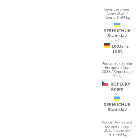
Gyor European
Open 2024 /
Round 1 -90 kg
SERHIICHUK
Stanislav
VS
DROSTE
Tom
Podcetrtek Senior
European Cup
2023 / Repechage
-90 kg
KOPECKY
Adam
VS
SERHIICHUK
Stanislav
Podcetrtek Senior
European Cup
2023 / Quarter-
Final -90 kg