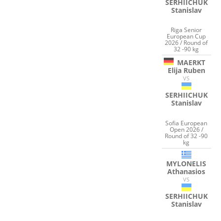
SERHIICHUK
Stanislav
Riga Senior
European Cup
2026 / Round of
32 -90 kg
MAERKT
Elija Ruben
VS
SERHIICHUK
Stanislav
Sofia European
Open 2026 /
Round of 32 -90
kg
MYLONELIS
Athanasios
VS
SERHIICHUK
Stanislav