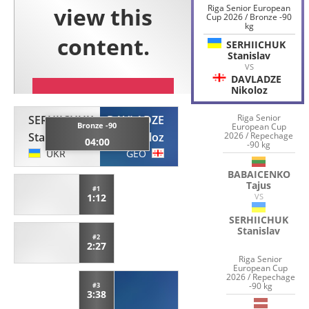
Riga Senior European
Cup 2026 / Bronze -90
kg
SERHIICHUK
Stanislav
VS
DAVLADZE
Nikoloz
Riga Senior
SERHIICHUK
DAVLADZE
Bronze -90
European Cup
Stanislav
Nikoloz
2026 / Repechage
04:00
-90 kg
UKR
GEO
BABAICENKO
Tajus
#1
1:12
VS
SERHIICHUK
Stanislav
#2
2:27
Riga Senior
European Cup
2026 / Repechage
-90 kg
#3
3:38