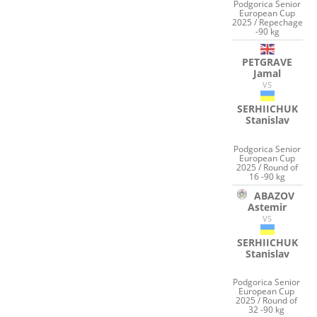
Podgorica Senior
European Cup
2025 / Repechage
-90 kg
PETGRAVE
Jamal
VS
SERHIICHUK
Stanislav
Podgorica Senior
European Cup
2025 / Round of
16 -90 kg
ABAZOV
Astemir
VS
SERHIICHUK
Stanislav
Podgorica Senior
European Cup
2025 / Round of
32 -90 kg