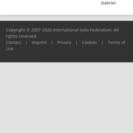
Gabriel
Copyright © 2007-2026 International Judo Federation. All
rights reserved.
Contact
|
Imprint
|
Privacy
|
Cookies
|
Terms of
Use
Please report any problems to
support@ijf.org