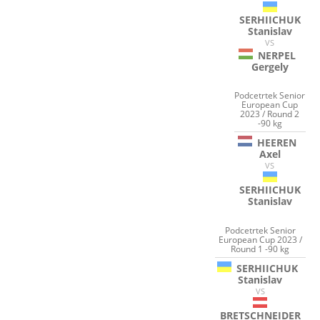
SERHIICHUK
Stanislav
VS
NERPEL
Gergely
Podcetrtek Senior
European Cup
2023 / Round 2
-90 kg
HEEREN
Axel
VS
SERHIICHUK
Stanislav
Podcetrtek Senior
European Cup 2023 /
Round 1 -90 kg
SERHIICHUK
Stanislav
VS
BRETSCHNEIDER