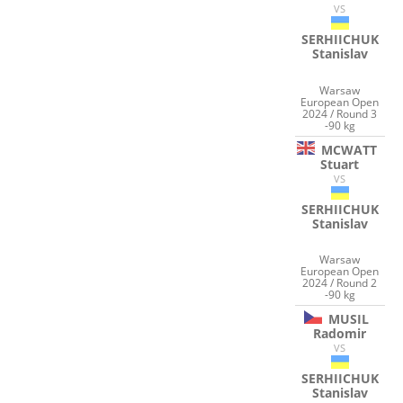
VS
SERHIICHUK
Stanislav
Warsaw
European Open
2024 / Round 3
-90 kg
MCWATT
Stuart
VS
SERHIICHUK
Stanislav
Warsaw
European Open
2024 / Round 2
-90 kg
MUSIL
Radomir
VS
SERHIICHUK
Stanislav