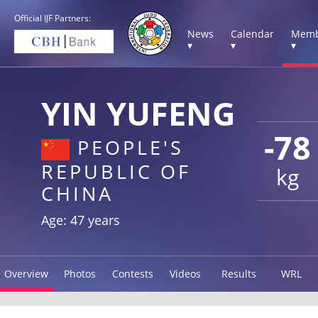
Official IJF Partners:
News
Calendar
Memb
▾
▾
▾
YIN YUFENG
-78
PEOPLE'S
REPUBLIC OF
kg
CHINA
Age: 47 years
Overview
Photos
Contests
Videos
Results
WRL