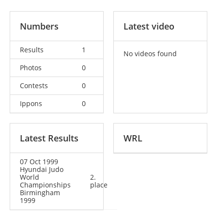
Numbers
Latest video
Results
1
No videos found
Photos
0
Contests
0
Ippons
0
Latest Results
WRL
07 Oct 1999
Hyundai Judo
World
2.
Championships
place
Birmingham
1999