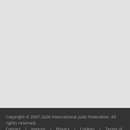
Copyright © 2007-2026 International Judo Federation. All
rights reserved.
Contact
|
Imprint
|
Privacy
|
Cookies
|
Terms of