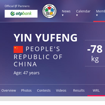
Official IJF Partners:
News
Calendar
Memb
▾
▾
▾
YIN YUFENG
-78
PEOPLE'S
REPUBLIC OF
kg
CHINA
Age: 47 years
Overview
Photos
Contests
Videos
Results
WRL