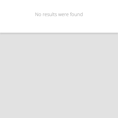
No results were found