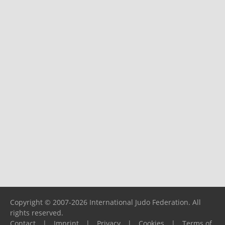
Copyright © 2007-2026 International Judo Federation. All
rights reserved.
Contact
|
Imprint
|
Privacy
|
Cookies
|
Terms of