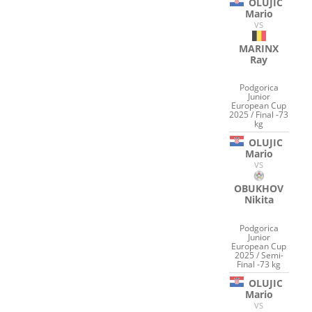
OLUJIC
Mario
VS
MARINX
Ray
Podgorica
Junior
European Cup
2025 / Final -73
kg
OLUJIC
Mario
VS
OBUKHOV
Nikita
Podgorica
Junior
European Cup
2025 / Semi-
Final -73 kg
OLUJIC
Mario
VS