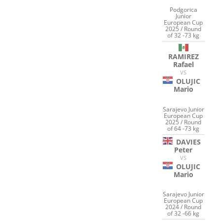
Podgorica
Junior
European Cup
2025 / Round
of 32 -73 kg
RAMIREZ
Rafael
VS
OLUJIC
Mario
Sarajevo Junior
European Cup
2025 / Round
of 64 -73 kg
DAVIES
Peter
VS
OLUJIC
Mario
Sarajevo Junior
European Cup
2024 / Round
of 32 -66 kg