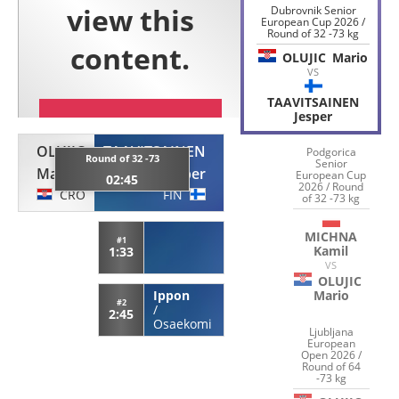
Dubrovnik Senior
European Cup 2026 /
Round of 32 -73 kg
OLUJIC
Mario
VS
TAAVITSAINEN
Jesper
OLUJIC
TAAVITSAINEN
Podgorica
Round of 32 -73
Senior
Mario
Jesper
European Cup
02:45
2026 / Round
CRO
FIN
of 32 -73 kg
MICHNA
#1
Kamil
1:33
VS
OLUJIC
Ippon
Mario
#2
/
2:45
Osaekomi
Ljubljana
European
Open 2026 /
Round of 64
-73 kg