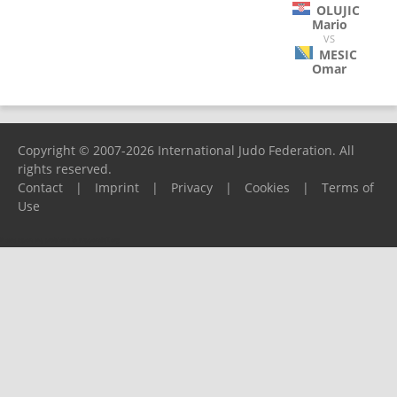
OLUJIC
Mario
VS
MESIC
Omar
Copyright © 2007-2026 International Judo Federation. All
rights reserved.
Contact
|
Imprint
|
Privacy
|
Cookies
|
Terms of
Use
Please report any problems to
support@ijf.org