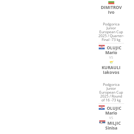
DIMITROV
Ivo
Podgorica
Junior
European Cup
2025 / Quarter-
Final -73 kg
OLUJIC
Mario
VS
KURAULI
Iakovos
Podgorica
Junior
European Cup
2025 / Round
of 16 -73 kg
OLUJIC
Mario
VS
MILJIC
Sinisa