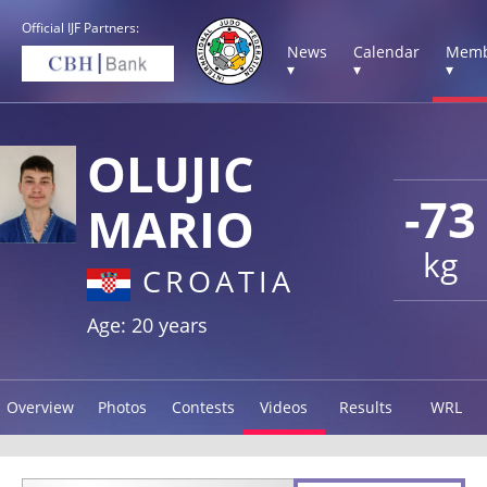
Official IJF Partners:
News
Calendar
Memb
▾
▾
▾
OLUJIC
-73
MARIO
kg
CROATIA
Age: 20 years
Overview
Photos
Contests
Videos
Results
WRL