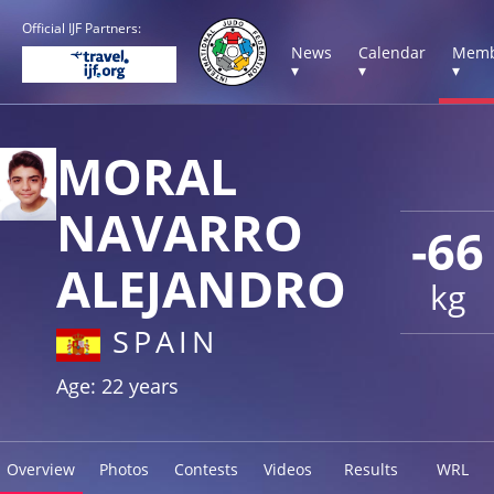
Official IJF Partners:
News
Calendar
Memb
▾
▾
▾
MORAL
NAVARRO
-66
ALEJANDRO
kg
SPAIN
Age: 22 years
Overview
Photos
Contests
Videos
Results
WRL