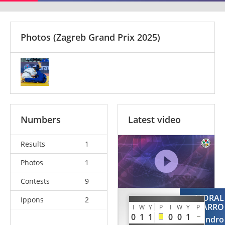
Photos
(Zagreb Grand Prix 2025)
Numbers
Latest video
Results
1
Photos
1
Contests
9
MORAL
Ippons
2
LESAUVAGE
NAVARRO
I
W
Y
P
I
W
Y
P
Simon
0
1
1
0
0
1
Alejandro