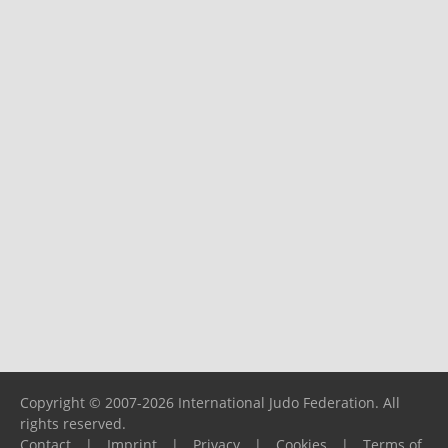
Copyright © 2007-2026 International Judo Federation. All
rights reserved.
Contact
|
Imprint
|
Privacy
|
Cookies
|
Terms of