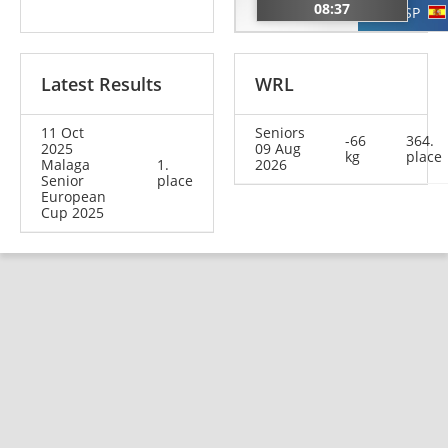
FRA
08:37
ESP
Latest Results
WRL
11 Oct
Seniors
-66
364.
2025
09 Aug
kg
place
Malaga
1.
2026
Senior
place
European
Cup 2025