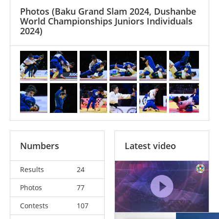
Photos
(Baku Grand Slam 2024, Dushanbe
World Championships Juniors Individuals
2024)
Numbers
Latest video
Results
24
Photos
77
Contests
107