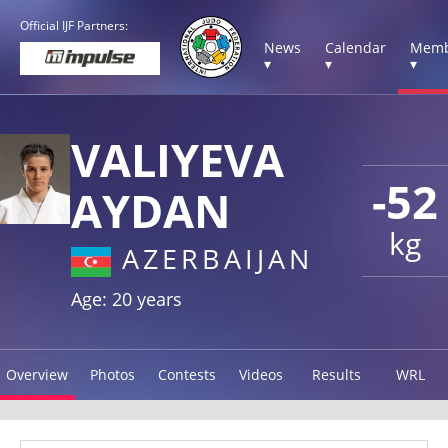
Official IJF Partners:
News
Calendar
Memb
▾
▾
▾
VALIYEVA
-52
AYDAN
kg
AZERBAIJAN
Age: 20 years
Overview
Photos
Contests
Videos
Results
WRL