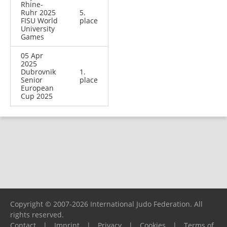
Rhine-
Ruhr 2025
5.
FISU World
place
University
Games
05 Apr
2025
Dubrovnik
1.
Senior
place
European
Cup 2025
Copyright © 2007-2026 International Judo Federation. All
rights reserved.
Contact
|
Imprint
|
Privacy
|
Cookies
|
Terms of