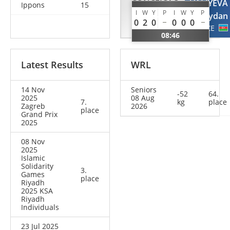
CONCEICAO
VALIYEVA
Ippons
15
I
W
Y
P
I
W
Y
P
Gabriela
Aydan
0
2
0
0
0
0
BRA
AZE
08:46
Latest Results
WRL
14 Nov
Seniors
-52
64.
2025
08 Aug
7.
kg
place
Zagreb
2026
place
Grand Prix
2025
08 Nov
2025
Islamic
Solidarity
3.
Games
place
Riyadh
2025 KSA
Riyadh
Individuals
23 Jul 2025