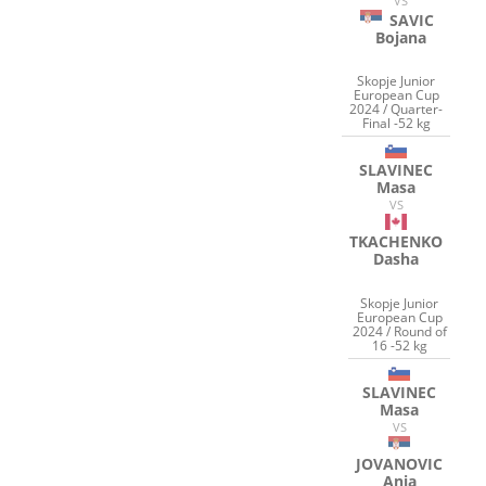
VS
SAVIC
Bojana
Skopje Junior
European Cup
2024 / Quarter-
Final -52 kg
SLAVINEC
Masa
VS
TKACHENKO
Dasha
Skopje Junior
European Cup
2024 / Round of
16 -52 kg
SLAVINEC
Masa
VS
JOVANOVIC
Anja