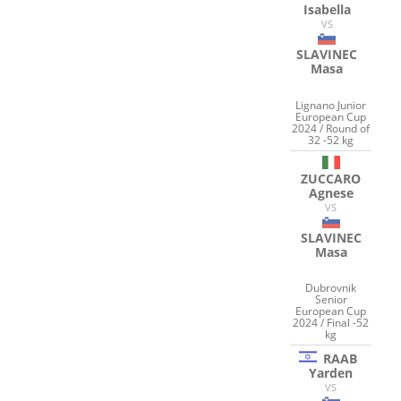
Isabella
VS
SLAVINEC
Masa
Lignano Junior
European Cup
2024 / Round of
32 -52 kg
ZUCCARO
Agnese
VS
SLAVINEC
Masa
Dubrovnik
Senior
European Cup
2024 / Final -52
kg
RAAB
Yarden
VS