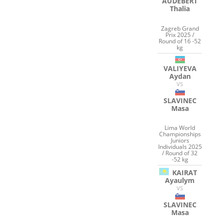
AUDEBERT
Thalia
Zagreb Grand
Prix 2025 /
Round of 16 -52
kg
VALIYEVA
Aydan
VS
SLAVINEC
Masa
Lima World
Championships
Juniors
Individuals 2025
/ Round of 32
-52 kg
KAIRAT
Ayaulym
VS
SLAVINEC
Masa