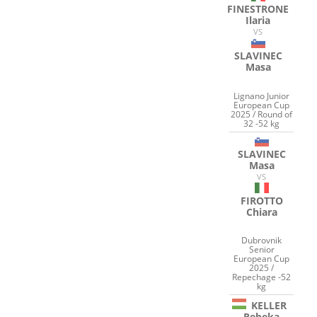
FINESTRONE
Ilaria
VS
SLAVINEC
Masa
Lignano Junior
European Cup
2025 / Round of
32 -52 kg
SLAVINEC
Masa
VS
FIROTTO
Chiara
Dubrovnik
Senior
European Cup
2025 /
Repechage -52
kg
KELLER
Rebeka