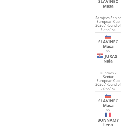
SLAVINEC
Masa
Sarajevo Senior
European Cup
2026 / Round of
16 -57 kg
SLAVINEC
Masa
VS
JURAS
Nala
Dubrovnik
Senior
European Cup
2026 / Round of
32 -57 kg
SLAVINEC
Masa
VS
BONNAMY
Lena