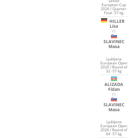
Senior
European Cup
2026 / Quarter-
Final -57 kg
HILLER
Lisa
VS
SLAVINEC
Masa
Ljubljana
European Open
2026 / Round of
32 -57 kg
ALIZADA
Fidan
VS
SLAVINEC
Masa
Ljubljana
European Open
2026 / Round of
64 -57 kg