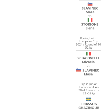
SLAVINEC
Masa
VS
STORIONE
Elena
Rijeka Junior
European Cup
2024 / Round of 16
-52 kg
SCIACOVELLI
Micaela
VS
SLAVINEC
Masa
Rijeka Junior
European Cup
2024 / Round of
32 -52 kg
ERIKSSON
GHAZINOUR