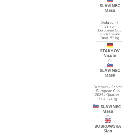
SLAVINEC
Masa
Dubrovnik
Senior
European Cup
2024 / Semi-
Final -52 kg
STAKHOV
Nicole
VS
SLAVINEC
Masa
Dubrovnik Senior
European Cup
2024 / Quarter-
Final -52 kg
SLAVINEC
Masa
VS
BOBROWSKA
Sian