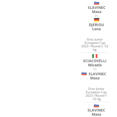
SLAVINEC
Masa
VS
DJERIOU
Lena
Graz Junior
European Cup
2023 / Round 2 -52
kg
SCIACOVELLI
Micaela
VS
SLAVINEC
Masa
Graz Junior
European Cup
2023 / Round 1
-52 kg
SLAVINEC
Masa