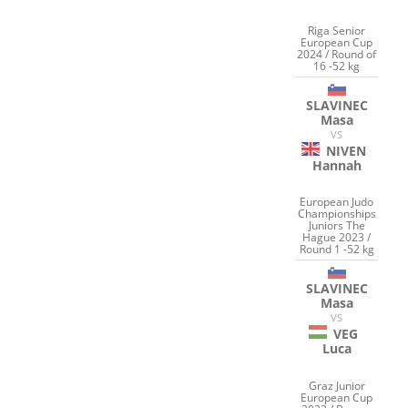
Riga Senior
European Cup
2024 / Round of
16 -52 kg
SLAVINEC
Masa
VS
NIVEN
Hannah
European Judo
Championships
Juniors The
Hague 2023 /
Round 1 -52 kg
SLAVINEC
Masa
VS
VEG
Luca
Graz Junior
European Cup