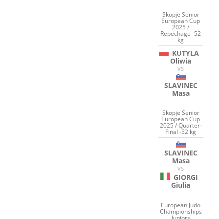
Skopje Senior
European Cup
2025 /
Repechage -52
kg
KUTYLA
Oliwia
VS
SLAVINEC
Masa
Skopje Senior
European Cup
2025 / Quarter-
Final -52 kg
SLAVINEC
Masa
VS
GIORGI
Giulia
European Judo
Championships
Juniors