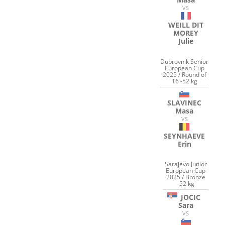
VS
WEILL DIT
MOREY
Julie
Dubrovnik Senior
European Cup
2025 / Round of
16 -52 kg
SLAVINEC
Masa
VS
SEYNHAEVE
Erin
Sarajevo Junior
European Cup
2025 / Bronze
-52 kg
JOCIC
Sara
VS