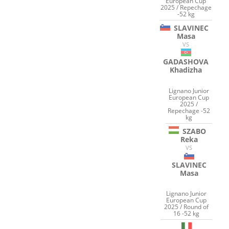
European Cup
2025 / Repechage
-52 kg
SLAVINEC
Masa
VS
GADASHOVA
Khadizha
Lignano Junior
European Cup
2025 /
Repechage -52
kg
SZABO
Reka
VS
SLAVINEC
Masa
Lignano Junior
European Cup
2025 / Round of
16 -52 kg