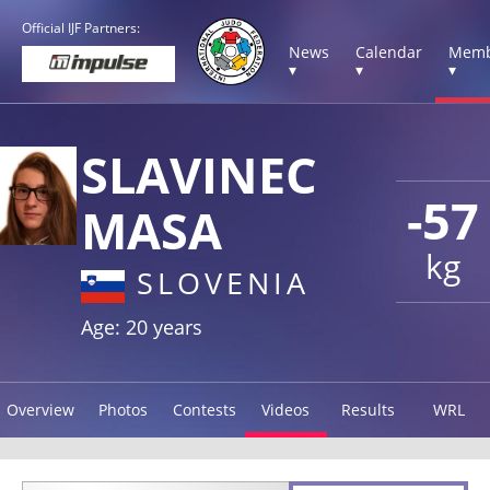
Official IJF Partners:
News
Calendar
Memb
▾
▾
▾
SLAVINEC
-57
MASA
kg
SLOVENIA
Age: 20 years
Overview
Photos
Contests
Videos
Results
WRL