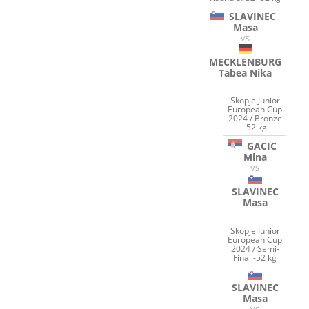
SLAVINEC
Masa
VS
MECKLENBURG
Tabea Nika
Skopje Junior
European Cup
2024 / Bronze
-52 kg
GACIC
Mina
VS
SLAVINEC
Masa
Skopje Junior
European Cup
2024 / Semi-
Final -52 kg
SLAVINEC
Masa