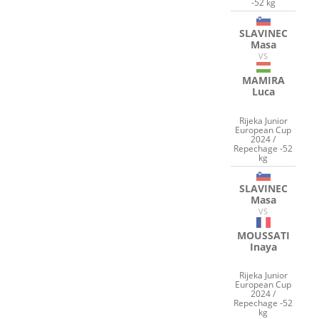
-52 kg
SLAVINEC
Masa
VS
MAMIRA
Luca
Rijeka Junior
European Cup
2024 /
Repechage -52
kg
SLAVINEC
Masa
VS
MOUSSATI
Inaya
Rijeka Junior
European Cup
2024 /
Repechage -52
kg