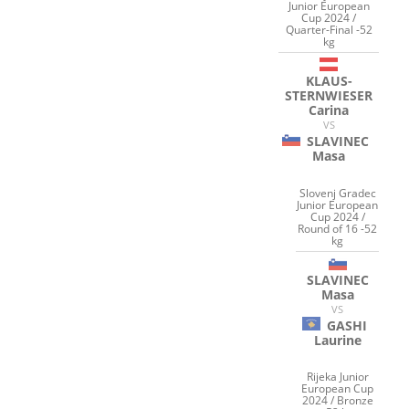
Junior European
Cup 2024 /
Quarter-Final -52
kg
KLAUS-
STERNWIESER
Carina
VS
SLAVINEC
Masa
Slovenj Gradec
Junior European
Cup 2024 /
Round of 16 -52
kg
SLAVINEC
Masa
VS
GASHI
Laurine
Rijeka Junior
European Cup
2024 / Bronze