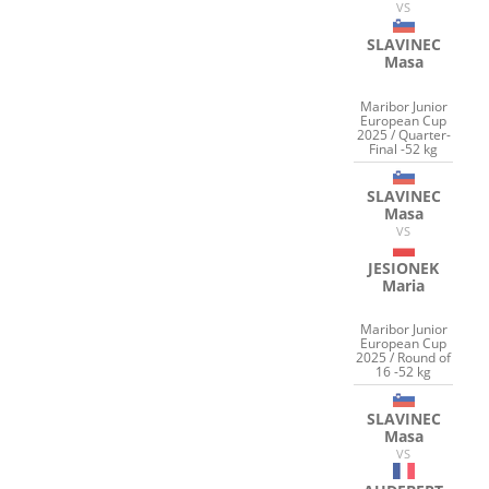
VS
SLAVINEC
Masa
Maribor Junior
European Cup
2025 / Quarter-
Final -52 kg
SLAVINEC
Masa
VS
JESIONEK
Maria
Maribor Junior
European Cup
2025 / Round of
16 -52 kg
SLAVINEC
Masa
VS