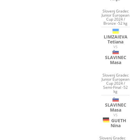
Slovenj Gradec
Junior European
Cup 2024 /
Bronze -52 kg
LIMZAIEVA
Tetiana
VS
SLAVINEC
Masa
Slovenj Gradec
Junior European
Cup 2024 /
Semi-Final -52
kg
SLAVINEC
Masa
VS
GUETH
Nina
Slovenj Gradec