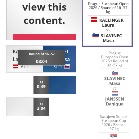
Prague European Open
2026 / Round of 16 -57
kg
KALLINGER
Laura
VS
SLAVINEC
Masa
KALLINGER
SLAVINEC
Prague
Round of 16 -57
European Open
Laura
Masa
2026 / Round of
03:04
32 -57 kg
AUT
SLO
SLAVINEC
Masa
#1
0:49
VS
JANSSEN
Danique
#2
3:04
Sarajevo Senior
European Cup
2026 / Bronze
-57 kg