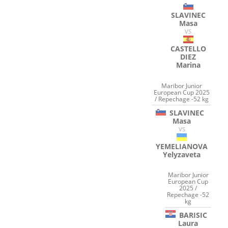
SLAVINEC
Masa
VS
CASTELLO
DIEZ
Marina
Maribor Junior
European Cup 2025
/ Repechage -52 kg
SLAVINEC
Masa
VS
YEMELIANOVA
Yelyzaveta
Maribor Junior
European Cup
2025 /
Repechage -52
kg
BARISIC
Laura