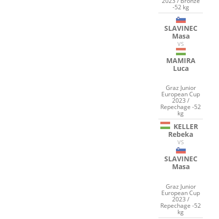
2023 / Bronze
-52 kg
SLAVINEC
Masa
VS
MAMIRA
Luca
Graz Junior
European Cup
2023 /
Repechage -52
kg
KELLER
Rebeka
VS
SLAVINEC
Masa
Graz Junior
European Cup
2023 /
Repechage -52
kg