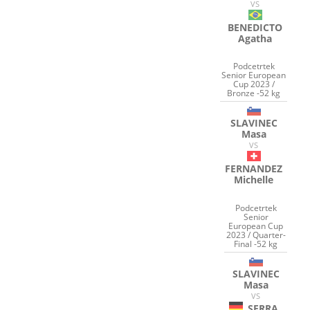
VS
BENEDICTO
Agatha
Podcetrtek
Senior European
Cup 2023 /
Bronze -52 kg
SLAVINEC
Masa
VS
FERNANDEZ
Michelle
Podcetrtek
Senior
European Cup
2023 / Quarter-
Final -52 kg
SLAVINEC
Masa
VS
SERRA