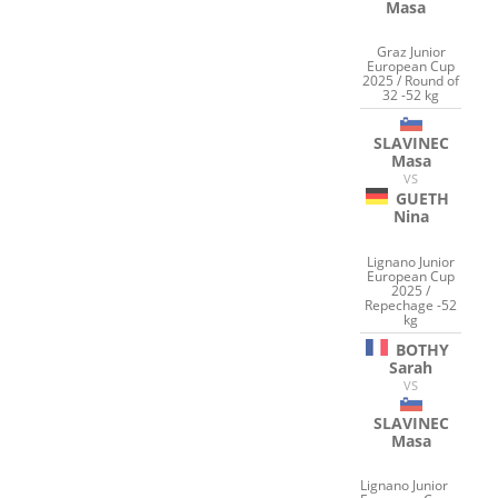
Masa
Graz Junior
European Cup
2025 / Round of
32 -52 kg
SLAVINEC
Masa
VS
GUETH
Nina
Lignano Junior
European Cup
2025 /
Repechage -52
kg
BOTHY
Sarah
VS
SLAVINEC
Masa
Lignano Junior