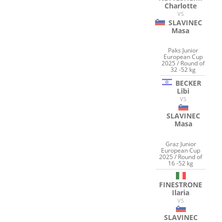
Charlotte
VS
SLAVINEC
Masa
Paks Junior
European Cup
2025 / Round of
32 -52 kg
BECKER
Libi
VS
SLAVINEC
Masa
Graz Junior
European Cup
2025 / Round of
16 -52 kg
FINESTRONE
Ilaria
VS
SLAVINEC