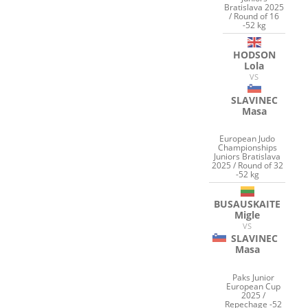
Bratislava 2025
/ Round of 16
-52 kg
HODSON
Lola
VS
SLAVINEC
Masa
European Judo
Championships
Juniors Bratislava
2025 / Round of 32
-52 kg
BUSAUSKAITE
Migle
VS
SLAVINEC
Masa
Paks Junior
European Cup
2025 /
Repechage -52