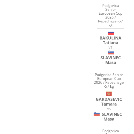
Podgorica
Senior
European Cup
2026 /
Repechage -57
kg
BAKULINA
Tatiana
VS
SLAVINEC
Masa
Podgorica Senior
European Cup
2026 / Repechage
-57 kg
GARDASEVIC
Tamara
VS
SLAVINEC
Masa
Podgorica