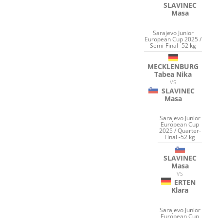
SLAVINEC
Masa
Sarajevo Junior
European Cup 2025 /
Semi-Final -52 kg
MECKLENBURG
Tabea Nika
VS
SLAVINEC
Masa
Sarajevo Junior
European Cup
2025 / Quarter-
Final -52 kg
SLAVINEC
Masa
VS
ERTEN
Klara
Sarajevo Junior
European Cup