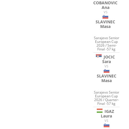
COBANOVIC
Ana
VS
SLAVINEC
Masa
Sarajevo Senior
European Cup
2026 / Semi-
Final -57 kg
JOCIC
Sara
VS
SLAVINEC
Masa
Sarajevo Senior
European Cup
2026 / Quarter-
Final -57 kg
IGAZ
Laura
VS