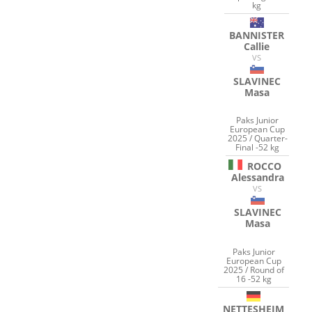
kg
BANNISTER
Callie
VS
SLAVINEC
Masa
Paks Junior
European Cup
2025 / Quarter-
Final -52 kg
ROCCO
Alessandra
VS
SLAVINEC
Masa
Paks Junior
European Cup
2025 / Round of
16 -52 kg
NETTESHEIM