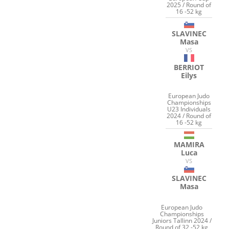
2025 / Round of
16 -52 kg
SLAVINEC
Masa
VS
BERRIOT
Eilys
European Judo
Championships
U23 Individuals
2024 / Round of
16 -52 kg
MAMIRA
Luca
VS
SLAVINEC
Masa
European Judo
Championships
Juniors Tallinn 2024 /
Round of 32 -52 kg