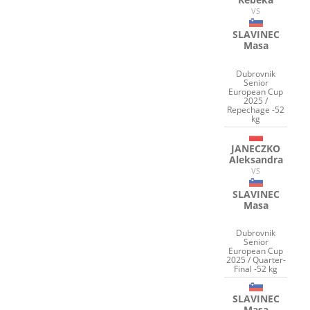
VS
SLAVINEC
Masa
Dubrovnik
Senior
European Cup
2025 /
Repechage -52
kg
JANECZKO
Aleksandra
VS
SLAVINEC
Masa
Dubrovnik
Senior
European Cup
2025 / Quarter-
Final -52 kg
SLAVINEC
Masa