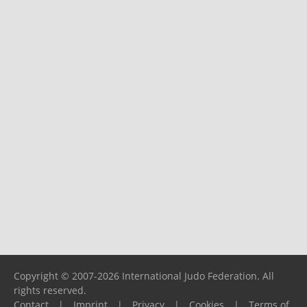
Copyright © 2007-2026 International Judo Federation. All
rights reserved.
Contact
|
Imprint
|
Privacy
|
Cookies
|
Terms of