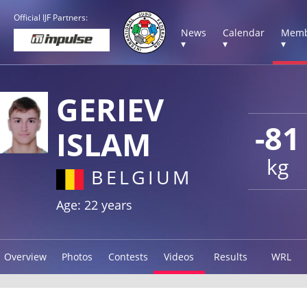
Official IJF Partners:
News
Calendar
Memb
▾
▾
▾
GERIEV
-81
ISLAM
kg
BELGIUM
Age: 22 years
Overview
Photos
Contests
Videos
Results
WRL