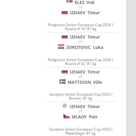
ELEZ
Vuk
VS
IZHAEV
Timur
Podgorica Senior European Cup 2026 /
Round of 16 -81 kg
IZHAEV
Timur
VS
ZOROTOVIC
Luka
Podgorica Senior European Cup 2026 /
Round of 32 -81 kg
IZHAEV
Timur
VS
MATTSSON
Ville
Sarajevo Senior European Cup 2025 /
Bronze -81 kg
IZHAEV
Timur
VS
MLADY
Petr
Sarajevo Senior European Cup 2025 /
Repechage -81 kg