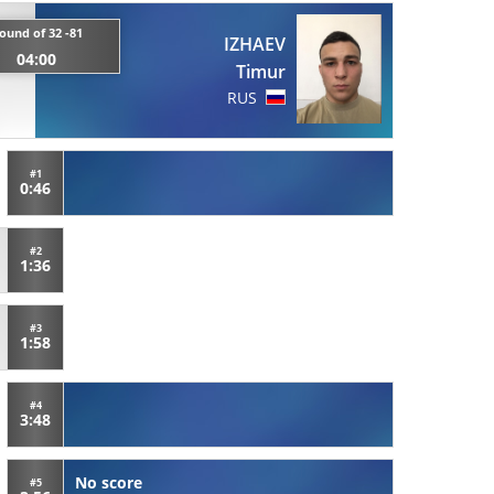
ound of 32 -81
IZHAEV
04:00
Timur
RUS
#1
0:46
#2
1:36
#3
1:58
#4
3:48
No score
#5