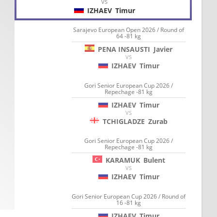
VS
IZHAEV
Timur
Sarajevo European Open 2026 / Round of
64 -81 kg
PENA INSAUSTI
Javier
VS
IZHAEV
Timur
Gori Senior European Cup 2026 /
Repechage -81 kg
IZHAEV
Timur
VS
TCHIGLADZE
Zurab
Gori Senior European Cup 2026 /
Repechage -81 kg
KARAMUK
Bulent
VS
IZHAEV
Timur
Gori Senior European Cup 2026 / Round of
16 -81 kg
IZHAEV
Timur