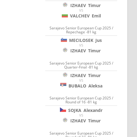
IZHAEV
Timur
VS
VALCHEV
Emil
Sarajevo Senior European Cup 2025 /
Repechage -81 kg
MECILOSEK
Jus
VS
IZHAEV
Timur
Sarajevo Senior European Cup 2025 /
Quarter-Final -81 kg
IZHAEV
Timur
VS
BUBALO
Aleksa
Sarajevo Senior European Cup 2025 /
Round of 16 -81 kg
SOJKA
Alexandr
VS
IZHAEV
Timur
Sarajevo Senior European Cup 2025 /