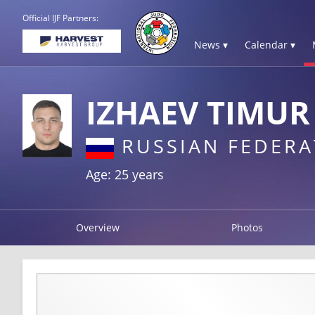
Official IJF Partners:
News ▾
Calendar ▾
IZHAEV TIMUR
RUSSIAN FEDERA
Age: 25 years
Overview
Photos