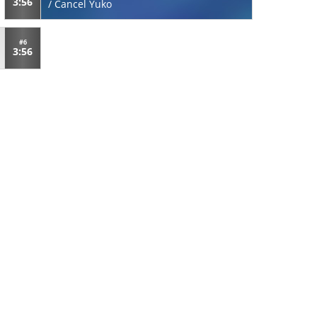
3:56
/
Cancel Yuko
#6
3:56