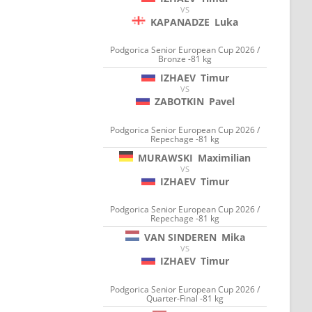
VS
KAPANADZE
Luka
Podgorica Senior European Cup 2026 /
Bronze -81 kg
IZHAEV
Timur
VS
ZABOTKIN
Pavel
Podgorica Senior European Cup 2026 /
Repechage -81 kg
MURAWSKI
Maximilian
VS
IZHAEV
Timur
Podgorica Senior European Cup 2026 /
Repechage -81 kg
VAN SINDEREN
Mika
VS
IZHAEV
Timur
Podgorica Senior European Cup 2026 /
Quarter-Final -81 kg