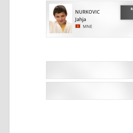
R
NURKOVIC
Jahja
MNE