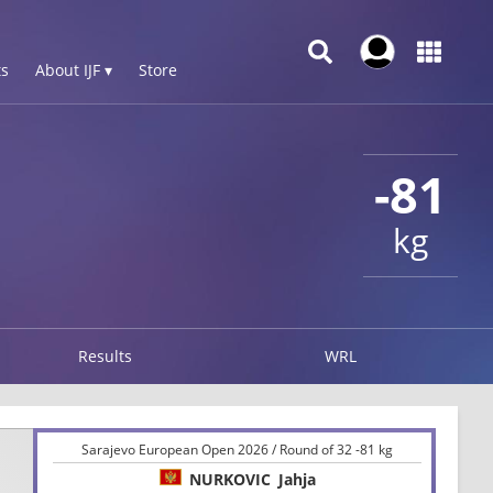
s
About IJF ▾
Store
-81
kg
Results
WRL
Sarajevo European Open 2026 / Round of 32 -81 kg
NURKOVIC
Jahja