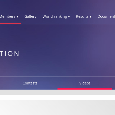
Members ▾
Gallery
World ranking ▾
Results ▾
Document
TION
Contests
Videos