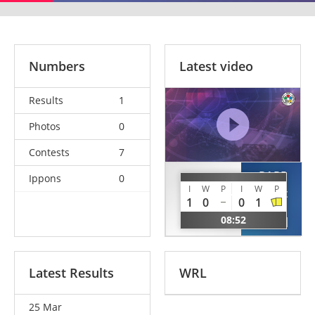
Numbers
Latest video
Results
1
Photos
0
Contests
7
PAPP
Ippons
0
SARHEGYI
I
W
P
I
W
P
Robert
Gabor
1
0
0
1
Florian
HUN
08:52
ROU
Latest Results
WRL
25 Mar