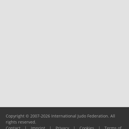
Copyright © 2007-2026 International Judo Federation. All
rights reserved.
Contact
|
Imprint
|
Privacy
|
Cookies
|
Terms of