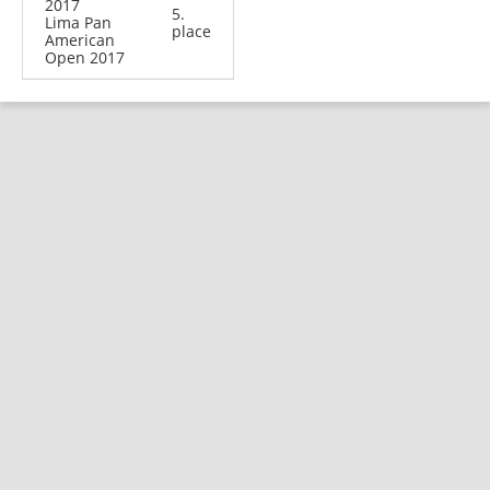
2017
5.
Lima Pan
place
American
Open 2017