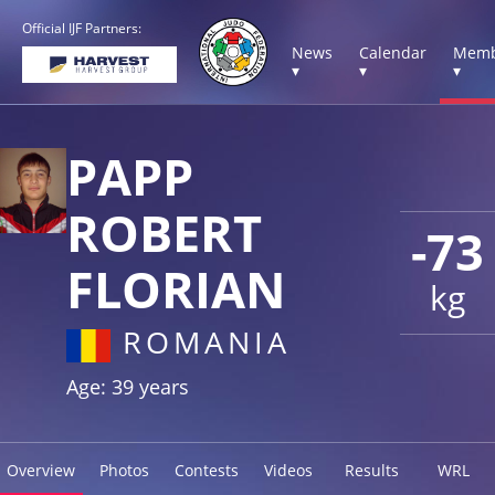
Official IJF Partners:
News
Calendar
Memb
▾
▾
▾
PAPP
ROBERT
-73
FLORIAN
kg
ROMANIA
Age: 39 years
Overview
Photos
Contests
Videos
Results
WRL