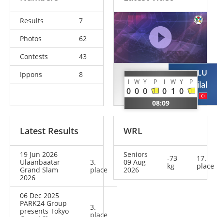
Results
7
Photos
62
Contests
43
ODGEREL
CILOGLU
Ippons
8
I
W
Y
P
I
W
Y
P
Uranbayar
Bilal
0
0
0
0
1
0
MGL
TUR
08:09
Latest Results
WRL
19 Jun 2026
Seniors
-73
17.
Ulaanbaatar
3.
09 Aug
kg
place
Grand Slam
place
2026
2026
06 Dec 2025
PARK24 Group
3.
presents Tokyo
place