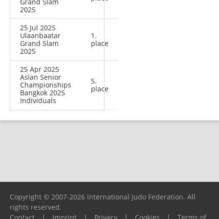
Grand Slam
2025
25 Jul 2025
Ulaanbaatar
1.
Grand Slam
place
2025
25 Apr 2025
Asian Senior
5.
Championships
place
Bangkok 2025
Individuals
Copyright © 2007-2026 International Judo Federation. All
rights reserved.
Contact
|
Imprint
|
Privacy
|
Cookies
|
Terms of