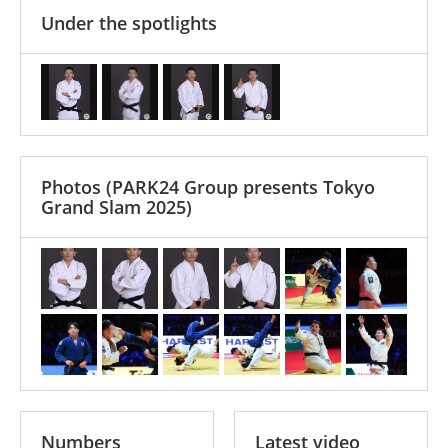
Under the spotlights
Photos
(PARK24 Group presents Tokyo
Grand Slam 2025)
Numbers
Latest video