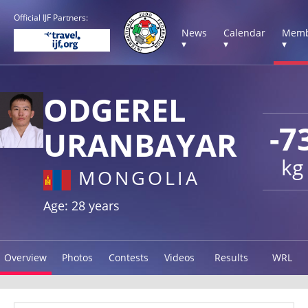
Official IJF Partners:
News
Calendar
Memb
▾
▾
▾
ODGEREL
-7
URANBAYAR
kg
MONGOLIA
Age: 28 years
Overview
Photos
Contests
Videos
Results
WRL