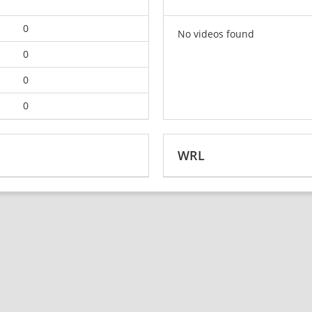
0
No videos found
0
0
0
WRL