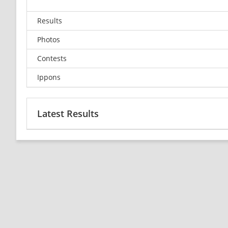
Results
Photos
Contests
Ippons
Latest Results