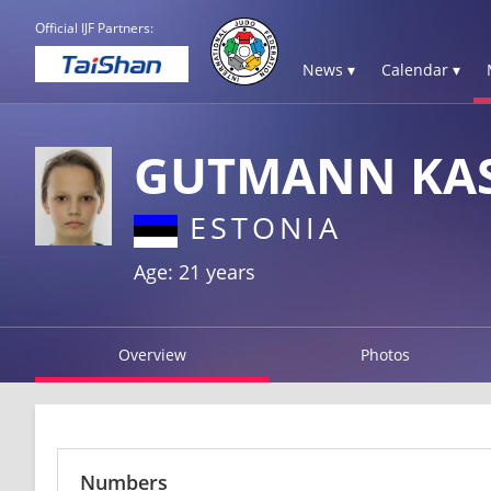
Official IJF Partners:
News ▾
Calendar ▾
GUTMANN KA
ESTONIA
Age: 21 years
Overview
Photos
Numbers