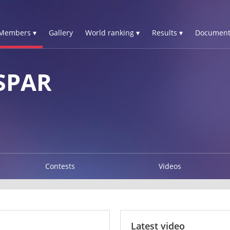
Members ▾
Gallery
World ranking ▾
Results ▾
Document
SPAR
Contests
Videos
Latest video