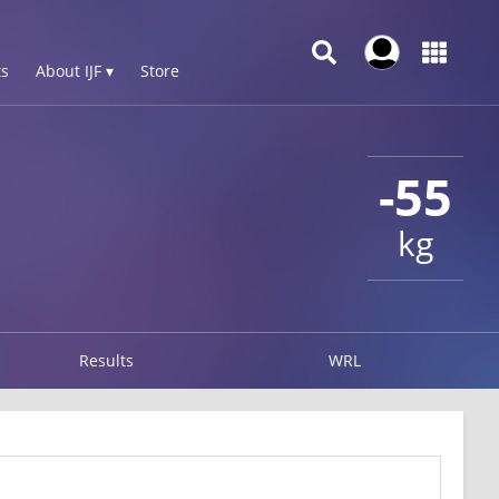
s
About IJF ▾
Store
-55
kg
Results
WRL